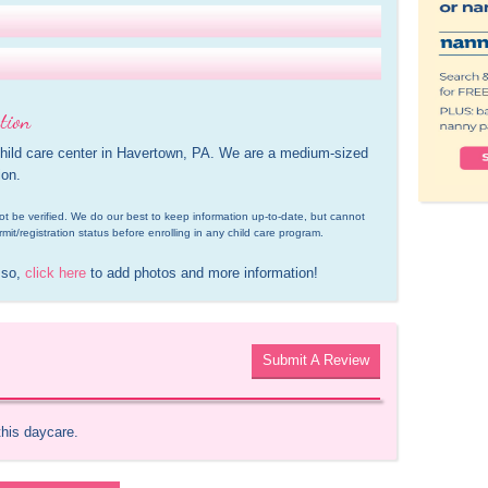
tion
child care center in Havertown, PA. We are a medium-sized 
ion.
d not be verified. We do our best to keep information up-to-date, but cannot 
rmit/registration status before enrolling in any child care program.
 so, 
click here
 to add photos and more information!
Submit A Review
this daycare.