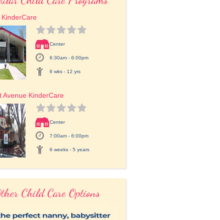
t KinderCare
Center
6:30am - 6:00pm
6 wks - 12 yrs
t Avenue KinderCare
Center
7:00am - 6:00pm
6 weeks - 5 years
ther Child Care Options