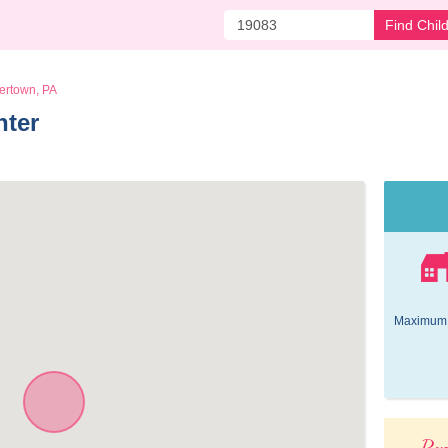
Find Chil
ertown, PA
nter 
Maximum 
Pop