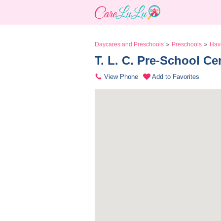
Daycares and Preschools
Preschools
Hav
>
>
T. L. C. Pre-School Ce
View Phone
Add to Favorites