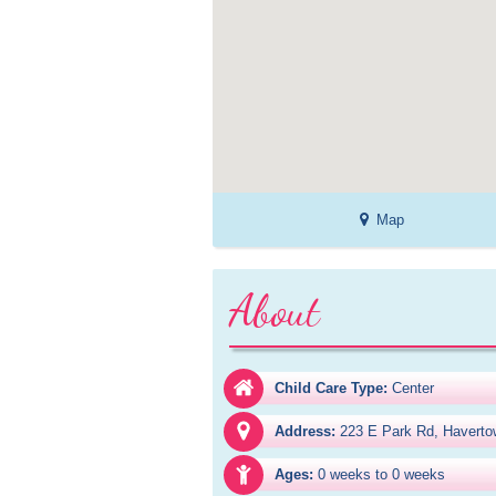
Map
About
Child Care Type:
Center
Address:
223 E Park Rd, Haverto
Ages:
0 weeks to 0 weeks