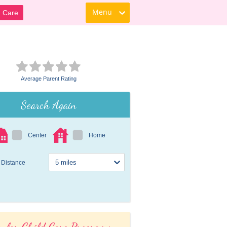
Menu
d Care
Average Parent Rating
Search Again
Center
Home
Distance
ular Child Care Programs