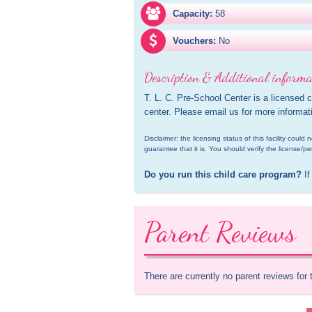
Capacity:
58
Vouchers:
No
Description & Additional informa
T. L. C. Pre-School Center is a licensed 
center. Please email us for more informat
Disclaimer: the licensing status of this facility coul
guarantee that it is. You should verify the license/pe
Do you run this child care program?
 If
Parent Reviews
There are currently no parent reviews for 