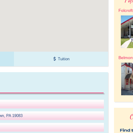
Folcrof
Belmon
Tuition
O
wn, PA 19083