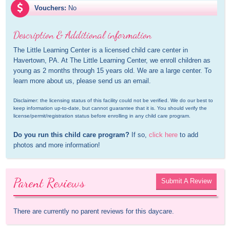
Vouchers:
No
Description & Additional information
The Little Learning Center is a licensed child care center in 
Havertown, PA. At The Little Learning Center, we enroll children as 
young as 2 months through 15 years old. We are a large center. To 
learn more about us, please send us an email.
Disclaimer: the licensing status of this facility could not be verified. We do our best to 
keep information up-to-date, but cannot guarantee that it is. You should verify the 
license/permit/registration status before enrolling in any child care program.
Do you run this child care program?
 If so, 
click here
 to add 
photos and more information!
Parent Reviews
Submit A Review
There are currently no parent reviews for this daycare.