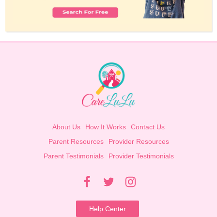
About Us
How It Works
Contact Us
Parent Resources
Provider Resources
Parent Testimonials
Provider Testimonials
Help Center