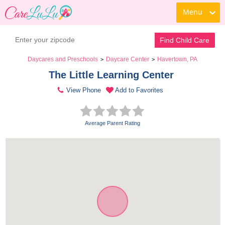
Menu
Find Child Care
Daycares and Preschools
Daycare Center
Havertown, PA
>
>
The Little Learning Center 
View Phone
Add to Favorites
Average Parent Rating