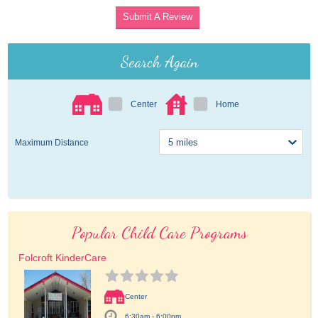
Submit A Review
Search Again
Center
Home
Maximum Distance
Popular Child Care Programs
Folcroft KinderCare
Center
6:30am - 6:00pm