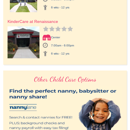
6 wks - 12 yrs
KinderCare at Renaissance
Center
7:00am - 6:00pm
6 wks - 12 yrs
Other Child Care Options