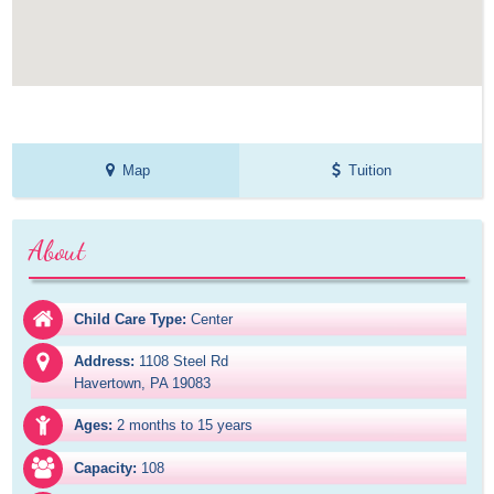
Map
Tuition
About
Child Care Type:
Center
Address:
1108 Steel Rd

Havertown, PA 19083
Ages:
2 months to 15 years
Capacity:
108