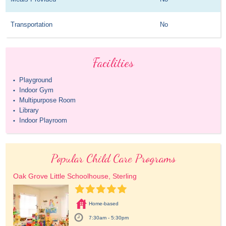
Transportation
No
Facilities
Playground
•
Indoor Gym
•
Multipurpose Room
•
Library
•
Indoor Playroom
•
Popular Child Care Programs
Oak Grove Little Schoolhouse, Sterling
Home-based
7:30am - 5:30pm