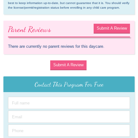
best to keep information up-to-date, but cannot guarantee that it is. You should verify 
the license/permit/registration status before enrolling in any child care program.
Parent Reviews
Submit A Review
There are currently no parent reviews for this daycare.
Submit A Review
Contact This Program For Free