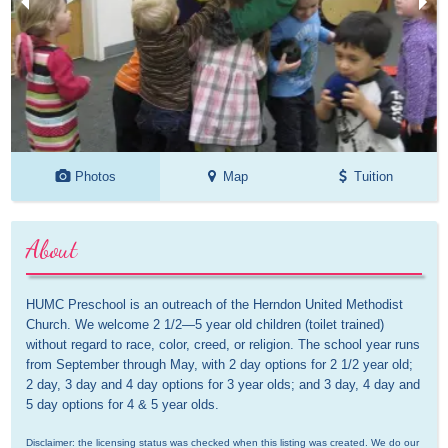
Photos
Map
Tuition
About
HUMC Preschool is an outreach of the Herndon United Methodist 
Church. We welcome 2 1/2—5 year old children (toilet trained) 
without regard to race, color, creed, or religion. The school year runs 
from September through May, with 2 day options for 2 1/2 year old; 
2 day, 3 day and 4 day options for 3 year olds; and 3 day, 4 day and 
5 day options for 4 & 5 year olds.
Disclaimer: the licensing status was checked when this listing was created. We do our 