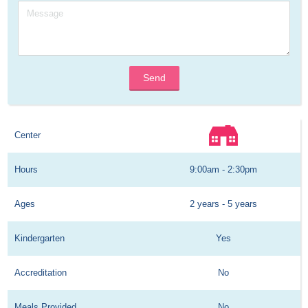
Send
Center
Hours
9:00am - 2:30pm
Ages
2 years - 5 years
Kindergarten
Yes
Accreditation
No
Meals Provided
No