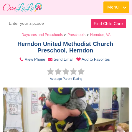
Menu
Contact Daycare
Find Child Care
Daycares and Preschools
Preschools
Herndon, VA
>
>
Herndon United Methodist Church 
Preschool, Herndon 
View Phone
Send Email
Add to Favorites
Average Parent Rating