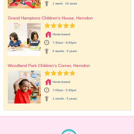
1 week - 10 years
Grand Hamptons Children's House, Herndon
Home-based
7:30am - 6:00pm
6 weeks - 5 years
Woodland Park Children's Corner, Herndon
Home-based
7:00am - 5:30pm
1 month - 5 years