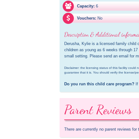
Capacity:
6
Vouchers:
No
Description & Additional informa
Derusha, Kylie is a licensed family child 
children as young as 6 weeks through 17 y
small setting. Please send an email for m
Disclaimer: the licensing status of this facility coul
guarantee that it is. You should verify the license/pe
Do you run this child care program?
 If
Parent Reviews
There are currently no parent reviews for 