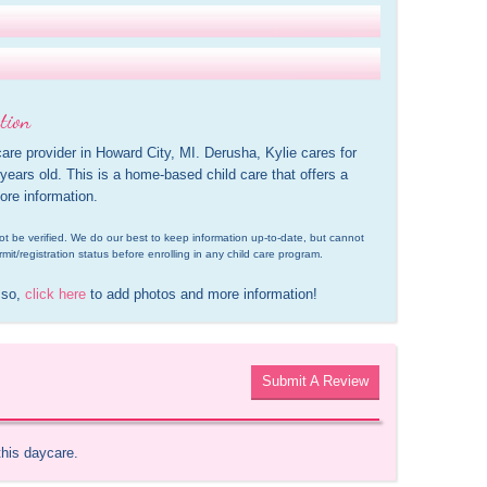
tion
care provider in Howard City, MI. Derusha, Kylie cares for 
ears old. This is a home-based child care that offers a 
ore information.
d not be verified. We do our best to keep information up-to-date, but cannot 
rmit/registration status before enrolling in any child care program.
 so, 
click here
 to add photos and more information!
Submit A Review
this daycare.