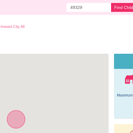
Find Chil
Howard City, MI
Maximum 
O