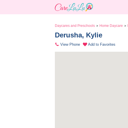
Daycares and Preschools
Home Daycare
>
>
Derusha, Kylie 
View Phone
Add to Favorites