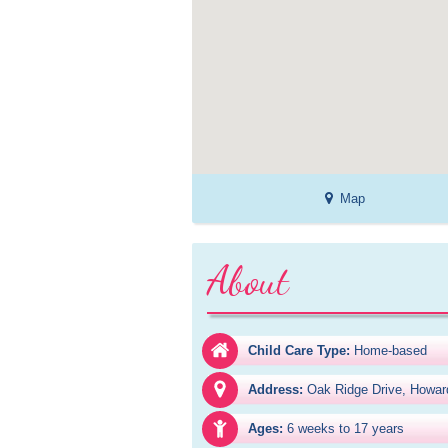
Map
About
Child Care Type:
Home-based
Address:
Oak Ridge Drive, Howar
Ages:
6 weeks to 17 years