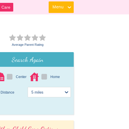
Menu
d Care
Average Parent Rating
Search Again
Center
Home
Distance
ther Child Care Options