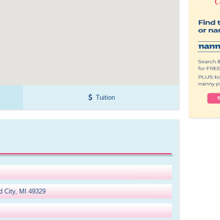
Tuition
d City, MI 49329