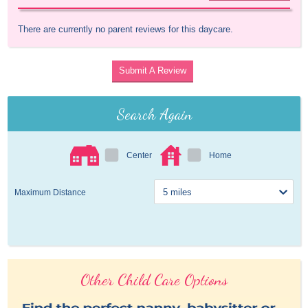
There are currently no parent reviews for this daycare.
Submit A Review
Search Again
Center
Home
Maximum Distance
Other Child Care Options