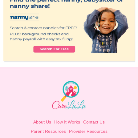
About Us
How It Works
Contact Us
Parent Resources
Provider Resources