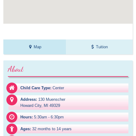
Map
Tuition
About
Child Care Type:
Center
Address:
130 Muenscher

Howard City, MI 49329
Hours:
5:30am - 6:30pm
Ages:
32 months to 14 years