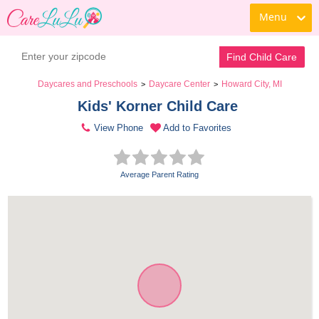
Menu
Find Child Care
Daycares and Preschools
Daycare Center
Howard City, MI
>
>
Kids' Korner Child Care 
View Phone
Add to Favorites
Average Parent Rating