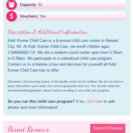
Capacity:
31
Vouchers:
Yes
Description & Additional information
Kids' Korner Child Care is a licensed child care center in Howard 
City, MI. At Kids' Korner Child Care, we enroll children ages 
2.666666667-14. We are a medium-sized center open from 5:30am 
to 6:30pm. We participate in a subsidized child care program. 
Contact us to schedule a tour and discover for yourself all Kids' 
Korner Child Care has to offer.
Disclaimer: the licensing status of this facility could not be verified. We do our best to 
keep information up-to-date, but cannot guarantee that it is. You should verify the 
license/permit/registration status before enrolling in any child care program.
Do you run this child care program?
 If so, 
click here
 to add 
photos and more information!
Parent Reviews
Submit A Review