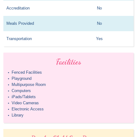
Accreditation
No
Meals Provided
No
Transportation
Yes
Facilities
Fenced Facilities
•
Playground
•
Multipurpose Room
•
Computers
•
iPads/Tablets
•
Video Cameras
•
Electronic Access
•
Library
•