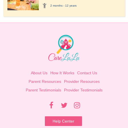
2 months - 12 years
About Us
How It Works
Contact Us
Parent Resources
Provider Resources
Parent Testimonials
Provider Testimonials
Help Center