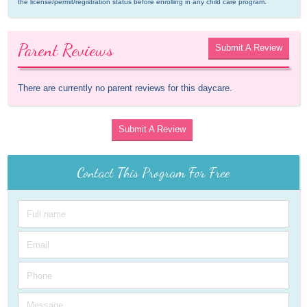
the license/permit/registration status before enrolling in any child care program.
Parent Reviews
Submit A Review
There are currently no parent reviews for this daycare.
Submit A Review
Contact This Program For Free