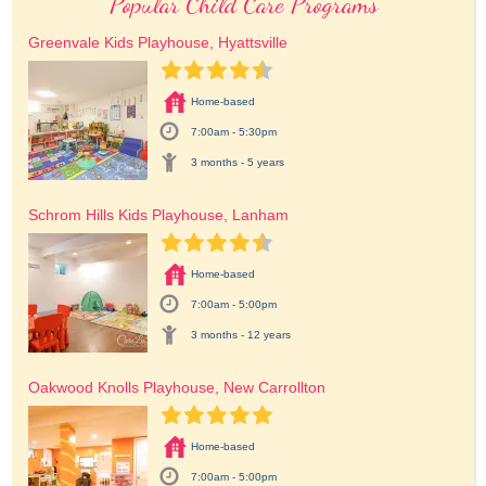
Popular Child Care Programs
Greenvale Kids Playhouse, Hyattsville
Home-based
7:00am - 5:30pm
3 months - 5 years
Schrom Hills Kids Playhouse, Lanham
Home-based
7:00am - 5:00pm
3 months - 12 years
Oakwood Knolls Playhouse, New Carrollton
Home-based
7:00am - 5:00pm