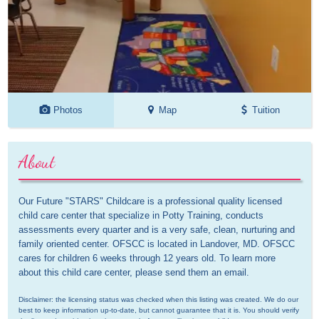
Photos
Map
Tuition
About
Our Future "STARS" Childcare is a professional quality licensed 
child care center that specialize in Potty Training, conducts 
assessments every quarter and is a very safe, clean, nurturing and 
family oriented center. OFSCC is located in Landover, MD. OFSCC 
cares for children 6 weeks through 12 years old. To learn more 
about this child care center, please send them an email.
Disclaimer: the licensing status was checked when this listing was created. We do our 
best to keep information up-to-date, but cannot guarantee that it is. You should verify 