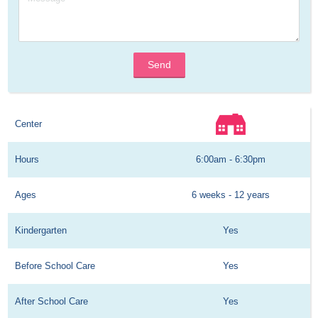
Send
Center
Hours
6:00am - 6:30pm
Ages
6 weeks - 12 years
Kindergarten
Yes
Before School Care
Yes
After School Care
Yes