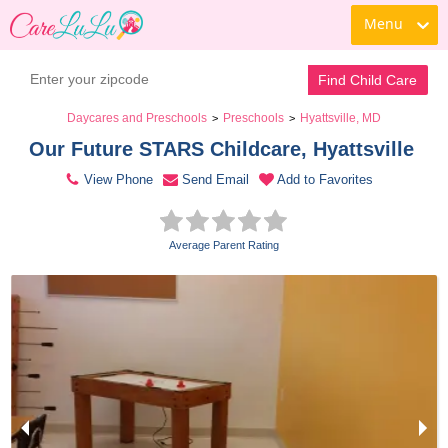
Menu
Contact Daycare
Find Child Care
Daycares and Preschools
Preschools
Hyattsville, MD
>
>
Our Future STARS Childcare, Hyattsville 
View Phone
Send Email
Add to Favorites
Average Parent Rating