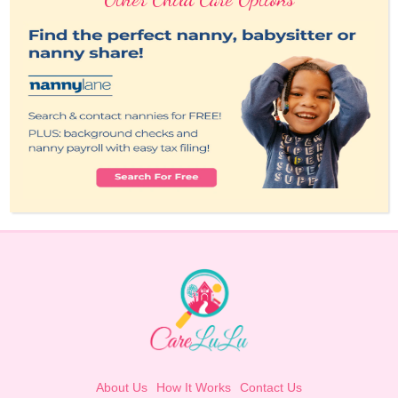
About Us
How It Works
Contact Us