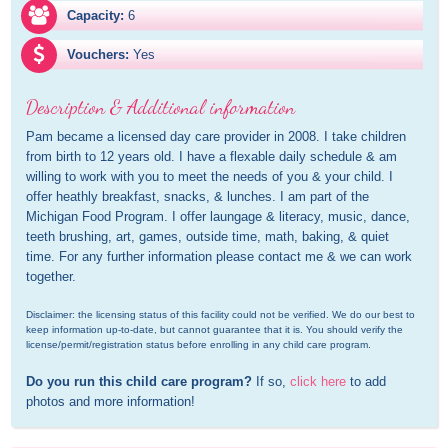
Capacity:
6
Vouchers:
Yes
Description & Additional information
Pam became a licensed day care provider in 2008. I take children 
from birth to 12 years old. I have a flexable daily schedule & am 
willing to work with you to meet the needs of you & your child. I 
offer heathly breakfast, snacks, & lunches. I am part of the 
Michigan Food Program. I offer laungage & literacy, music, dance, 
teeth brushing, art, games, outside time, math, baking, & quiet 
time. For any further information please contact me & we can work 
together.
Disclaimer: the licensing status of this facility could not be verified. We do our best to 
keep information up-to-date, but cannot guarantee that it is. You should verify the 
license/permit/registration status before enrolling in any child care program.
Do you run this child care program?
 If so, 
click here
 to add 
photos and more information!