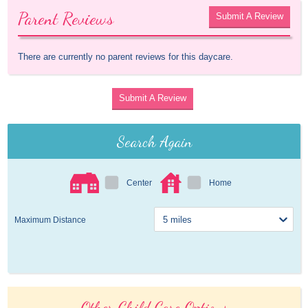
Parent Reviews
Submit A Review
There are currently no parent reviews for this daycare.
Submit A Review
Search Again
Center
Home
Maximum Distance
Other Child Care Options