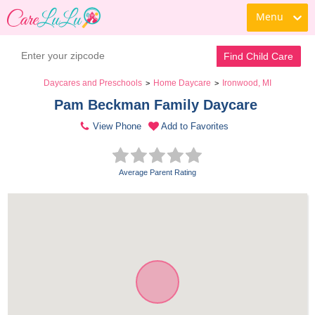
Menu
Find Child Care
Daycares and Preschools
Home Daycare
Ironwood, MI
>
>
Pam Beckman Family Daycare 
View Phone
Add to Favorites
Average Parent Rating