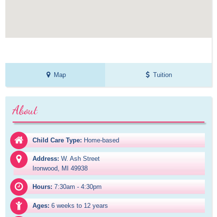
Map
Tuition
About
Child Care Type:
Home-based
Address:
W. Ash Street

Ironwood, MI 49938
Hours:
7:30am - 4:30pm
Ages:
6 weeks to 12 years