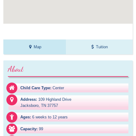
Map
Tuition
About
Child Care Type:
Center
Address:
109 Highland Drive

Jacksboro, TN 37757
Ages:
6 weeks to 12 years
Capacity:
99