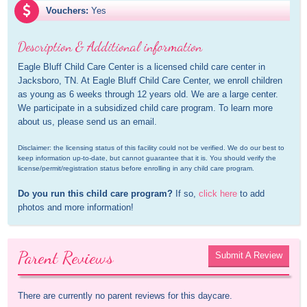
Vouchers:
Yes
Description & Additional information
Eagle Bluff Child Care Center is a licensed child care center in 
Jacksboro, TN. At Eagle Bluff Child Care Center, we enroll children 
as young as 6 weeks through 12 years old. We are a large center. 
We participate in a subsidized child care program. To learn more 
about us, please send us an email.
Disclaimer: the licensing status of this facility could not be verified. We do our best to 
keep information up-to-date, but cannot guarantee that it is. You should verify the 
license/permit/registration status before enrolling in any child care program.
Do you run this child care program?
 If so, 
click here
 to add 
photos and more information!
Parent Reviews
Submit A Review
There are currently no parent reviews for this daycare.