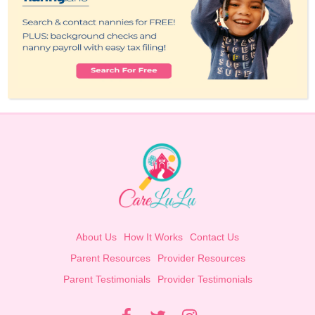
About Us
How It Works
Contact Us
Parent Resources
Provider Resources
Parent Testimonials
Provider Testimonials