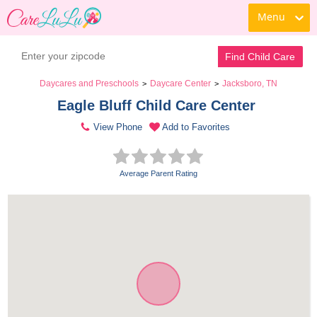
Menu
Find Child Care
Daycares and Preschools
Daycare Center
Jacksboro, TN
>
>
Eagle Bluff Child Care Center 
View Phone
Add to Favorites
Average Parent Rating