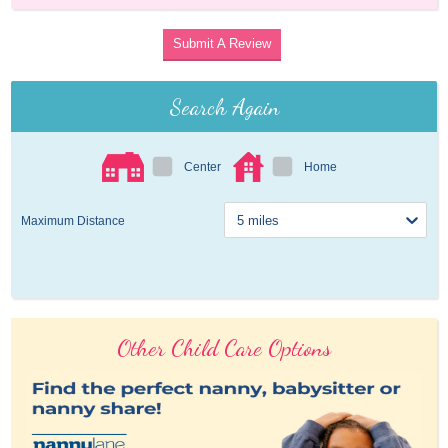
Submit A Review
Search Again
Center
Home
Maximum Distance
Other Child Care Options