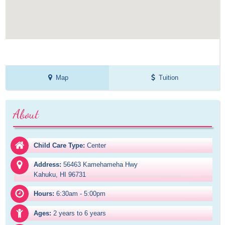
Map
Tuition
About
Child Care Type:
Center
Address:
56463 Kamehameha Hwy

Kahuku, HI 96731
Hours:
6:30am - 5:00pm
Ages:
2 years to 6 years