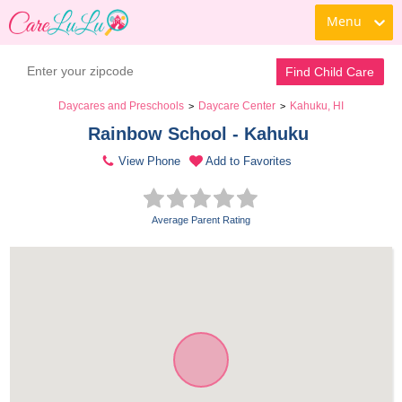
Menu
Find Child Care
Daycares and Preschools
Daycare Center
Kahuku, HI
>
>
Rainbow School - Kahuku 
View Phone
Add to Favorites
Average Parent Rating