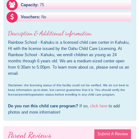
Capacity:
75
Vouchers:
No
Description & Additional information
Rainbow School - Kahuku is a licensed child care center in Kahuku, 
HI with the license issued by the Oahu Child Care Licensing. At 
Rainbow School - Kahuku, we enroll children as young as 24 
months through 6 years old. We are a medium-sized center open 
from 6:30am to 5:00pm. To learn more about us, please send us an 
email.
Disclaimer: the licensing status of this facility could not be verified. We do our best to 
keep information up-to-date, but cannot guarantee that it is. You should verify the 
license/permit/registration status before enrolling in any child care program.
Do you run this child care program?
 If so, 
click here
 to add 
photos and more information!
Parent Reviews
Submit A Review