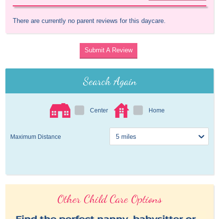
There are currently no parent reviews for this daycare.
Submit A Review
Search Again
Center
Home
Maximum Distance
Other Child Care Options