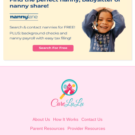
About Us
How It Works
Contact Us
Parent Resources
Provider Resources