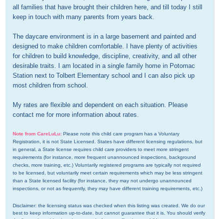
all families that have brought their children here, and till today I still 
keep in touch with many parents from years back. 

The daycare environment is in a large basement and painted and 
designed to make children comfortable. I have plenty of activities 
for children to build knowledge, discipline, creativity, and all other 
desirable traits. I am located in a single family home in Potomac 
Station next to Tolbert Elementary school and I can also pick up 
most children from school.

My rates are flexible and dependent on each situation. Please 
contact me for more information about rates.
Note from CareLuLu:
Please note this child care program has a Voluntary 
Registration, it is not State Licensed. States have different licensing regulations, but 
in general, a State license requires child care providers to meet more stringent 
requirements (for instance, more frequent unannounced inspections, background 
checks, more training, etc.) Voluntarily registered programs are typically not required 
to be licensed, but voluntarily meet certain requirements which may be less stringent 
than a State licensed facility (for instance, they may not undergo unannounced 
inspections, or not as frequently, they may have different training requirements, etc.)
Disclaimer: the licensing status was checked when this listing was created. We do our 
best to keep information up-to-date, but cannot guarantee that it is. You should verify 