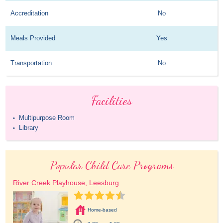
Accreditation
No
Meals Provided
Yes
Transportation
No
Facilities
Multipurpose Room
•
Library
•
Popular Child Care Programs
River Creek Playhouse, Leesburg
Home-based