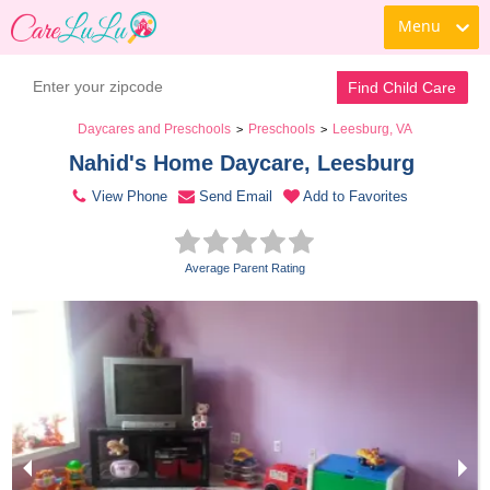
Menu
Contact Daycare
Find Child Care
Daycares and Preschools
Preschools
Leesburg, VA
>
>
Nahid's Home Daycare, Leesburg 
View Phone
Send Email
Add to Favorites
Average Parent Rating