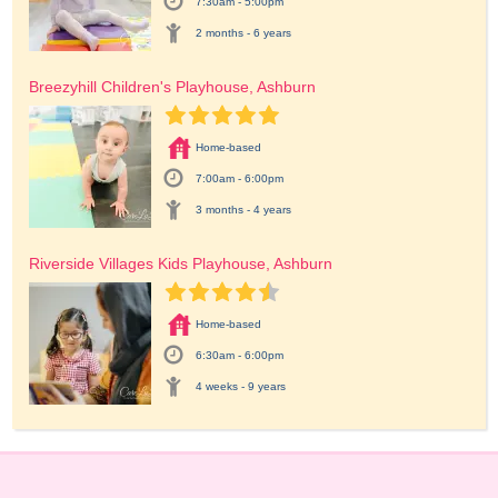
7:30am - 5:00pm
2 months - 6 years
Breezyhill Children's Playhouse, Ashburn
Home-based
7:00am - 6:00pm
3 months - 4 years
Riverside Villages Kids Playhouse, Ashburn
Home-based
6:30am - 6:00pm
4 weeks - 9 years