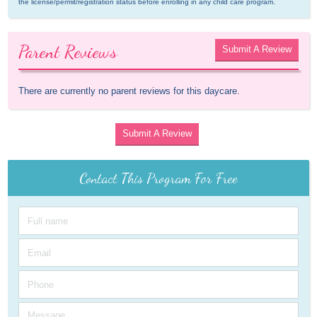
the license/permit/registration status before enrolling in any child care program.
Parent Reviews
Submit A Review
There are currently no parent reviews for this daycare.
Submit A Review
Contact This Program For Free