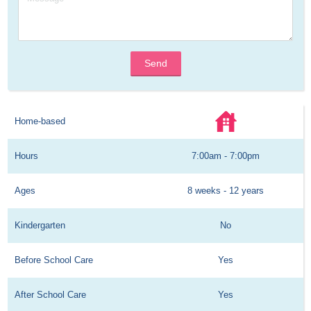
Send
Home-based
Hours
7:00am - 7:00pm
Ages
8 weeks - 12 years
Kindergarten
No
Before School Care
Yes
After School Care
Yes