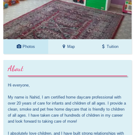
Photos
Map
Tuition
About
Hi everyone,

My name is Nahid, I am certified home daycare professional with 
over 20 years of care for infants and children of all ages. I provide a 
clean, smoke and pet free home daycare that is friendly to children 
of all ages. I have taken care of hundreds of children in my career 
and look forward to taking care of more!

I absolutely love children, and I have built strong relationships with 