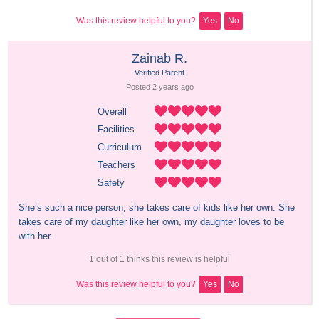
Was this review helpful to you?
Yes
No
Zainab R.
Verified Parent
Posted 
2 years
 ago
Overall
Facilities
Curriculum
Teachers
Safety
She’s such a nice person, she takes care of kids like her own. She 
takes care of my daughter like her own, my daughter loves to be 
with her.
1 out of 1 thinks this review is helpful
Was this review helpful to you?
Yes
No