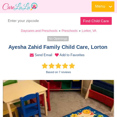
Menu
Contact Daycare
Find Child Care
Daycares and Preschools
Preschools
Lorton, VA
>
>
No Openings
Ayesha Zahid Family Child Care, Lorton 
Send Email
Add to Favorites
Based on 7 reviews