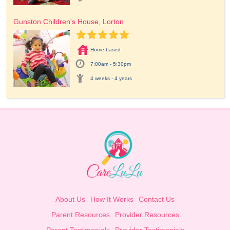
Gunston Children's House, Lorton
Home-based
7:00am - 5:30pm
4 weeks - 4 years
About Us
How It Works
Contact Us
Parent Resources
Provider Resources