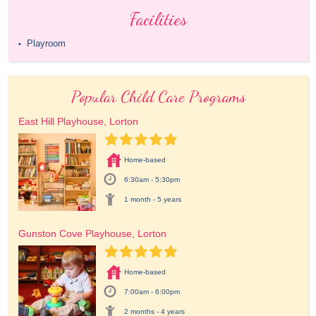
Facilities
Playroom
•
Popular Child Care Programs
East Hill Playhouse, Lorton
Home-based
6:30am - 5:30pm
1 month - 5 years
Gunston Cove Playhouse, Lorton
Home-based
7:00am - 6:00pm
2 months - 4 years