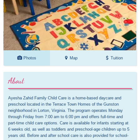
Photos
Map
Tuition
About
Ayesha Zahid Family Child Care is a home-based daycare and 
preschool located in the Terrace Town Homes of the Gunston 
neighborhood in Lorton, Virginia. The program operates Monday 
through Friday from 7:00 am to 6:00 pm and offers full-time and 
part-time child care options. Care is available for infants starting at 
6 weeks old, as well as toddlers and preschool-age children up to 5 
years old. Before and after school care is also provided for school-