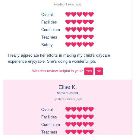
Posted 
1 year
 ago
Overall
Facilities
Curriculum
Teachers
Safety
I really appreciate her efforts in making my child’s daycare 
experience enjoyable. She’s doing a wonderful job.
Was this review helpful to you?
Yes
No
Elise K.
Verified Parent
Posted 
2 years
 ago
Overall
Facilities
Curriculum
Teachers