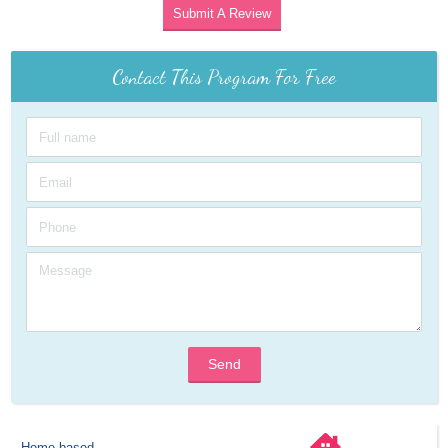
Submit A Review
Contact This Program For Free
Send
Home-based