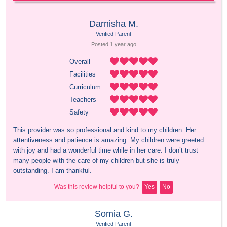
Darnisha M.
Verified Parent
Posted 
1 year
 ago
Overall
Facilities
Curriculum
Teachers
Safety
This provider was so professional and kind to my children. Her 
attentiveness and patience is amazing. My children were greeted 
with joy and had a wonderful time while in her care. I don’t trust 
many people with the care of my children but she is truly 
outstanding. I am thankful.
Was this review helpful to you?
Yes
No
Somia G.
Verified Parent