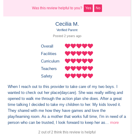
Was this review helpful to you?
Yes
No
Cecilia M.
Verified Parent
Posted 
2 years
 ago
Overall
Facilities
Curriculum
Teachers
Safety
When I reach out to this provider to take care of my two boys. I 
wanted to check out her place(daycare). She was really willing and 
opened to walk me through the action plan she does. After a great 
time talking I decided to take my children to her. My kids loved it. 
They shared with me how they have games and love the 
play/learning room. As a mother that works full time, I'm in need of a 
person who can be trusted, I look forward to keep her as...
more
2 out of 2 think this review is helpful