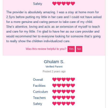
Safety
The provider is absolutely amazing. I was a stay at home mom for 
2.5yrs before putting my little in her care and I could not have asked 
for a more genuine and caring person to take care of my child. 
She’s attentive, loving and acts as an extension of myself to teach 
and care for my little. I’m glad to have her as our care provider and 
would recommend her to everyone looking for someone that’s going 
to really show the children individualized care.
Was this review helpful to you?
Yes
No
Ghulam S.
Verified Parent
Posted 
2 years
 ago
Overall
Facilities
Curriculum
Teachers
Safety