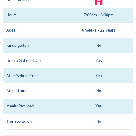
Hours
7:00am - 6:00pm
Ages
6 weeks - 12 years
Kindergarten
No
Before School Care
Yes
After School Care
Yes
Accreditation
No
Meals Provided
Yes
Transportation
No