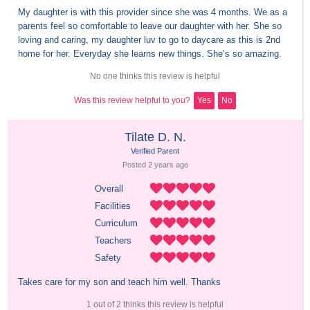
My daughter is with this provider since she was 4 months. We as a 
parents feel so comfortable to leave our daughter with her. She so 
loving and caring, my daughter luv to go to daycare as this is 2nd 
home for her. Everyday she learns new things. She’s so amazing.
No one thinks this review is helpful
Was this review helpful to you?
Yes
No
Tilate D. N.
Verified Parent
Posted 
2 years
 ago
Overall
Facilities
Curriculum
Teachers
Safety
Takes care for my son and teach him well. Thanks
1 out of 2 thinks this review is helpful