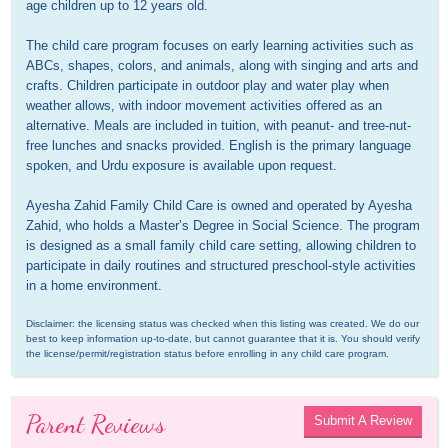
age children up to 12 years old. 

The child care program focuses on early learning activities such as 
ABCs, shapes, colors, and animals, along with singing and arts and 
crafts. Children participate in outdoor play and water play when 
weather allows, with indoor movement activities offered as an 
alternative. Meals are included in tuition, with peanut- and tree-nut-
free lunches and snacks provided. English is the primary language 
spoken, and Urdu exposure is available upon request.

Ayesha Zahid Family Child Care is owned and operated by Ayesha 
Zahid, who holds a Master’s Degree in Social Science. The program 
is designed as a small family child care setting, allowing children to 
participate in daily routines and structured preschool-style activities 
in a home environment.
Disclaimer: the licensing status was checked when this listing was created. We do our 
best to keep information up-to-date, but cannot guarantee that it is. You should verify 
the license/permit/registration status before enrolling in any child care program.
Parent Reviews
Submit A Review