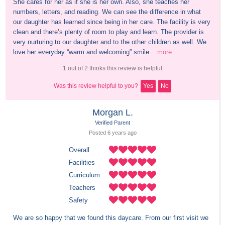
She cares for her as if she is her own. Also, she teaches her 
numbers, letters, and reading. We can see the difference in what 
our daughter has learned since being in her care. The facility is very 
clean and there’s plenty of room to play and learn. The provider is 
very nurturing to our daughter and to the other children as well. We 
love her everyday “warm and welcoming” smile...
more
1 out of 2 thinks this review is helpful
Was this review helpful to you?
Yes
No
Morgan L.
Verified Parent
Posted 
6 years
 ago
Overall
Facilities
Curriculum
Teachers
Safety
We are so happy that we found this daycare. From our first visit we 