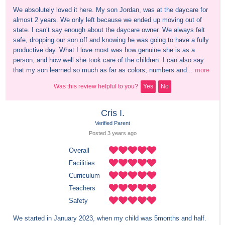
We absolutely loved it here. My son Jordan, was at the daycare for 
almost 2 years. We only left because we ended up moving out of 
state. I can’t say enough about the daycare owner. We always felt 
safe, dropping our son off and knowing he was going to have a fully 
productive day. What I love most was how genuine she is as a 
person, and how well she took care of the children. I can also say 
that my son learned so much as far as colors, numbers and...
more
Was this review helpful to you?
Yes
No
Cris I.
Verified Parent
Posted 
3 years
 ago
Overall
Facilities
Curriculum
Teachers
Safety
We started in January 2023, when my child was 5months and half. 