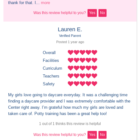
thank for that. I...
more
Was this review helpful to you?
Yes
No
Lauren E.
Verified Parent
Posted 
1 year
 ago
Overall
Facilities
Curriculum
Teachers
Safety
My girls love going to daycare everyday. It was a challenging time 
finding a daycare provider and I was extremely comfortable with the 
Center right away. I’m grateful how much my girls are loved and 
taken care of. Potty training has been a great help too!
1 out of 1 thinks this review is helpful
Was this review helpful to you?
Yes
No