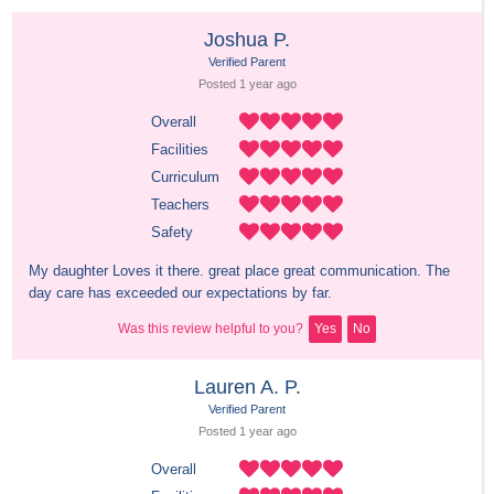
Joshua P.
Verified Parent
Posted 
1 year
 ago
Overall
Facilities
Curriculum
Teachers
Safety
My daughter Loves it there. great place great communication. The 
day care has exceeded our expectations by far.
Was this review helpful to you?
Yes
No
Lauren A. P.
Verified Parent
Posted 
1 year
 ago
Overall