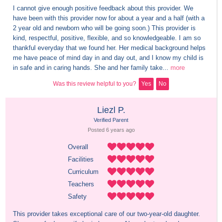
I cannot give enough positive feedback about this provider. We 
have been with this provider now for about a year and a half (with a 
2 year old and newborn who will be going soon.) This provider is 
kind, respectful, positive, flexible, and so knowledgeable. I am so 
thankful everyday that we found her. Her medical background helps 
me have peace of mind day in and day out, and I know my child is 
in safe and in caring hands. She and her family take...
more
Was this review helpful to you?
Yes
No
Liezl P.
Verified Parent
Posted 
6 years
 ago
Overall
Facilities
Curriculum
Teachers
Safety
This provider takes exceptional care of our two-year-old daughter. 