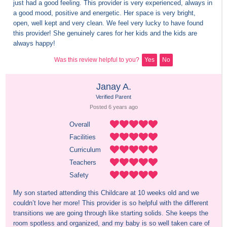
just had a good feeling. This provider is very experienced, always in 
a good mood, positive and energetic. Her space is very bright, 
open, well kept and very clean. We feel very lucky to have found 
this provider! She genuinely cares for her kids and the kids are 
always happy!
Was this review helpful to you?
Yes
No
Janay A.
Verified Parent
Posted 
6 years
 ago
Overall
Facilities
Curriculum
Teachers
Safety
My son started attending this Childcare at 10 weeks old and we 
couldn’t love her more! This provider is so helpful with the different 
transitions we are going through like starting solids. She keeps the 
room spotless and organized, and my baby is so well taken care of 