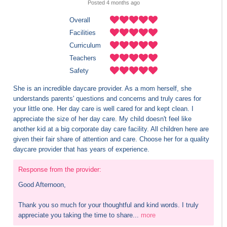
Posted 
4 months
 ago
Overall
Facilities
Curriculum
Teachers
Safety
She is an incredible daycare provider. As a mom herself, she 
understands parents' questions and concerns and truly cares for 
your little one. Her day care is well cared for and kept clean. I 
appreciate the size of her day care. My child doesn't feel like 
another kid at a big corporate day care facility. All children here are 
given their fair share of attention and care. Choose her for a quality 
daycare provider that has years of experience.
Response from the provider:
Good Afternoon,

Thank you so much for your thoughtful and kind words. I truly 
appreciate you taking the time to share...
more