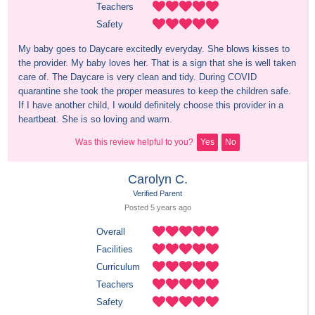
Teachers
Safety
My baby goes to Daycare excitedly everyday. She blows kisses to 
the provider. My baby loves her. That is a sign that she is well taken 
care of. The Daycare is very clean and tidy. During COVID 
quarantine she took the proper measures to keep the children safe. 
If I have another child, I would definitely choose this provider in a 
heartbeat. She is so loving and warm.
Was this review helpful to you?
Yes
No
Carolyn C.
Verified Parent
Posted 
5 years
 ago
Overall
Facilities
Curriculum
Teachers
Safety