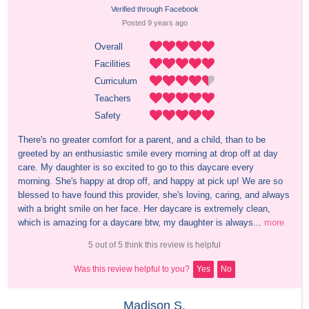
Verified through Facebook
Posted 
9 years
 ago
Overall
Facilities
Curriculum
Teachers
Safety
There's no greater comfort for a parent, and a child, than to be 
greeted by an enthusiastic smile every morning at drop off at day 
care. My daughter is so excited to go to this daycare every 
morning. She's happy at drop off, and happy at pick up! We are so 
blessed to have found this provider, she's loving, caring, and always 
with a bright smile on her face. Her daycare is extremely clean, 
which is amazing for a daycare btw, my daughter is always...
more
5 out of 5 think this review is helpful
Was this review helpful to you?
Yes
No
Madison S.