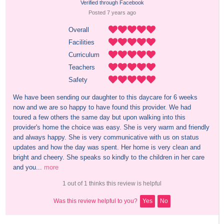
Verified through Facebook
Posted 
7 years
 ago
Overall
Facilities
Curriculum
Teachers
Safety
We have been sending our daughter to this daycare for 6 weeks 
now and we are so happy to have found this provider. We had 
toured a few others the same day but upon walking into this 
provider's home the choice was easy. She is very warm and friendly 
and always happy. She is very communicative with us on status 
updates and how the day was spent. Her home is very clean and 
bright and cheery. She speaks so kindly to the children in her care 
and you...
more
1 out of 1 thinks this review is helpful
Was this review helpful to you?
Yes
No