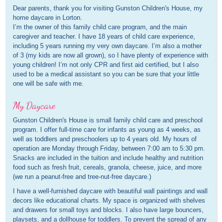
Dear parents, thank you for visiting Gunston Children's House, my
home daycare in Lorton.
I’m the owner of this family child care program, and the main
caregiver and teacher. I have 18 years of child care experience,
including 5 years running my very own daycare. I’m also a mother
of 3 (my kids are now all grown), so I have plenty of experience with
young children! I’m not only CPR and first aid certified, but I also
used to be a medical assistant so you can be sure that your little
one will be safe with me.
My Daycare
Gunston Children's House is small family child care and preschool
program. I offer full-time care for infants as young as 4 weeks, as
well as toddlers and preschoolers up to 4 years old. My hours of
operation are Monday through Friday, between 7:00 am to 5:30 pm.
Snacks are included in the tuition and include healthy and nutrition
food such as fresh fruit, cereals, granola, cheese, juice, and more
(we run a peanut-free and tree-nut-free daycare.)
I have a well-furnished daycare with beautiful wall paintings and wall
decors like educational charts. My space is organized with shelves
and drawers for small toys and blocks. I also have large bouncers,
playsets, and a dollhouse for toddlers. To prevent the spread of any