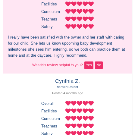
Facilities
Curriculum
Teachers
Safety
I really have been satisfied with the owner and her staff with caring 
for our child. She lets us know upcoming baby development 
milestones she sees him entering, so we both can practice them at 
home and at the daycare. Highly recommend.
Was this review helpful to you?
Yes
No
Cynthia Z.
Verified Parent
Posted 
4 months
 ago
Overall
Facilities
Curriculum
Teachers
Safety