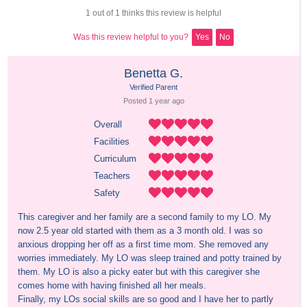
1 out of 1 thinks this review is helpful
Was this review helpful to you?
Yes
No
Benetta G.
Verified Parent
Posted 
1 year
 ago
Overall
Facilities
Curriculum
Teachers
Safety
This caregiver and her family are a second family to my LO. My 
now 2.5 year old started with them as a 3 month old. I was so 
anxious dropping her off as a first time mom. She removed any 
worries immediately. My LO was sleep trained and potty trained by 
them. My LO is also a picky eater but with this caregiver she 
comes home with having finished all her meals. 

Finally, my LOs social skills are so good and I have her to partly 