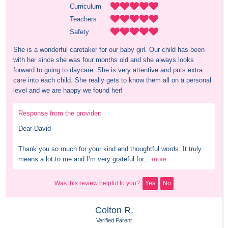
Curriculum
Teachers
Safety
She is a wonderful caretaker for our baby girl. Our child has been 
with her since she was four months old and she always looks 
forward to going to daycare. She is very attentive and puts extra 
care into each child. She really gets to know them all on a personal 
level and we are happy we found her!
Response from the provider:
Dear David

Thank you so much for your kind and thoughtful words. It truly 
means a lot to me and I’m very grateful for...
more
Was this review helpful to you?
Yes
No
Colton R.
Verified Parent