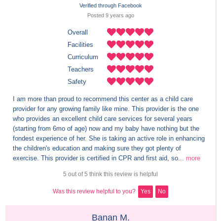
Verified through Facebook
Posted 
9 years
 ago
Overall
Facilities
Curriculum
Teachers
Safety
I am more than proud to recommend this center as a child care 
provider for any growing family like mine. This provider is the one 
who provides an excellent child care services for several years 
(starting from 6mo of age) now and my baby have nothing but the 
fondest experience of her. She is taking an active role in enhancing 
the children's education and making sure they got plenty of 
exercise. This provider is certified in CPR and first aid, so...
more
5 out of 5 think this review is helpful
Was this review helpful to you?
Yes
No
Banan M.