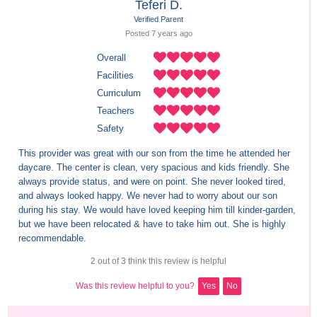
Teferi D.
Verified Parent
Posted 
7 years
 ago
Overall
Facilities
Curriculum
Teachers
Safety
This provider was great with our son from the time he attended her 
daycare. The center is clean, very spacious and kids friendly. She 
always provide status, and were on point. She never looked tired, 
and always looked happy. We never had to worry about our son 
during his stay. We would have loved keeping him till kinder-garden, 
but we have been relocated & have to take him out. She is highly 
recommendable.
2 out of 3 think this review is helpful
Was this review helpful to you?
Yes
No