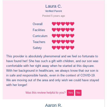
Laura C.
Verified Parent
Posted 
5 years
 ago
Overall
Facilities
Curriculum
Teachers
Safety
This provider is absolutely phenomenal and we feel so fortunate to 
have found her! She has such a gift with children, and our son was 
comfortable with her right away when he started at this daycare. 
With her background in healthcare, we always know that our son is 
in safe and responsible hands, even in the context of COVID-19. 
We are moving out of the area and only wish we could have stayed 
with her longer!
Was this review helpful to you?
Yes
No
Aaron R.