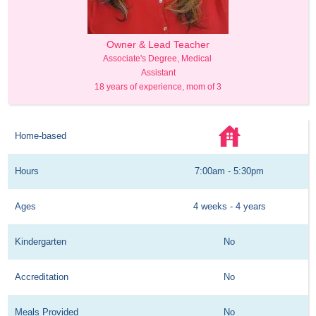
Care Assistant
Owner & Lead Teacher
Child Care As
s of experience
Associate's Degree, Medical 
5 years of exp
Assistant
18 years of experience, mom of 3
Home-based
Hours
7:00am - 5:30pm
Ages
4 weeks - 4 years
Kindergarten
No
Accreditation
No
Meals Provided
No