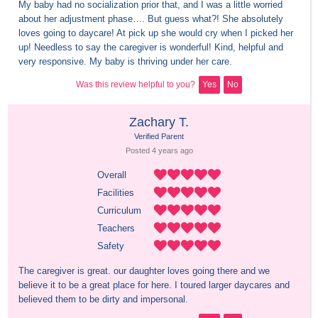
My baby had no socialization prior that, and I was a little worried 
about her adjustment phase…. But guess what?! She absolutely 
loves going to daycare! At pick up she would cry when I picked her 
up! Needless to say the caregiver is wonderful! Kind, helpful and 
very responsive. My baby is thriving under her care.
Was this review helpful to you?
Yes
No
Zachary T.
Verified Parent
Posted 
4 years
 ago
Overall
Facilities
Curriculum
Teachers
Safety
The caregiver is great. our daughter loves going there and we 
believe it to be a great place for here. I toured larger daycares and 
believed them to be dirty and impersonal.