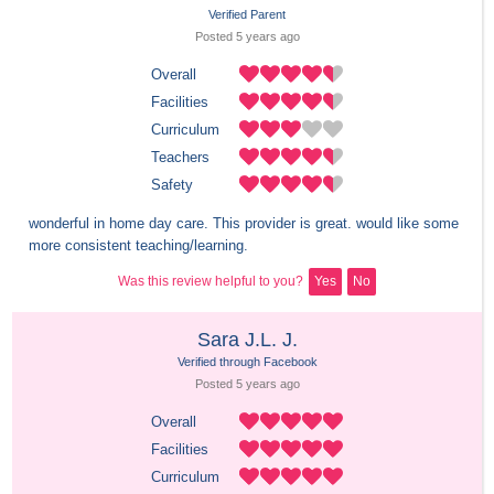
Verified Parent
Posted 
5 years
 ago
Overall
Facilities
Curriculum
Teachers
Safety
wonderful in home day care. This provider is great. would like some 
more consistent teaching/learning.
Was this review helpful to you?
Yes
No
Sara J.L. J.
Verified through Facebook
Posted 
5 years
 ago
Overall
Facilities
Curriculum