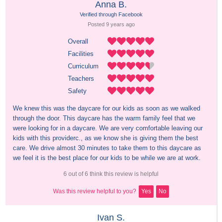
Anna B.
Verified through Facebook
Posted 
9 years
 ago
Overall
Facilities
Curriculum
Teachers
Safety
We knew this was the daycare for our kids as soon as we walked 
through the door. This daycare has the warm family feel that we 
were looking for in a daycare. We are very comfortable leaving our 
kids with this providerc., as we know she is giving them the best 
care. We drive almost 30 minutes to take them to this daycare as 
we feel it is the best place for our kids to be while we are at work.
6 out of 6 think this review is helpful
Was this review helpful to you?
Yes
No
Ivan S.