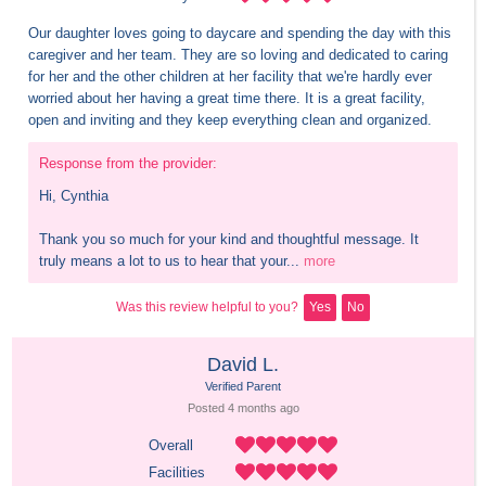
Our daughter loves going to daycare and spending the day with this 
caregiver and her team. They are so loving and dedicated to caring 
for her and the other children at her facility that we're hardly ever 
worried about her having a great time there. It is a great facility, 
open and inviting and they keep everything clean and organized.
Response from the provider:
Hi, Cynthia 

Thank you so much for your kind and thoughtful message. It 
truly means a lot to us to hear that your...
more
Was this review helpful to you?
Yes
No
David L.
Verified Parent
Posted 
4 months
 ago
Overall
Facilities