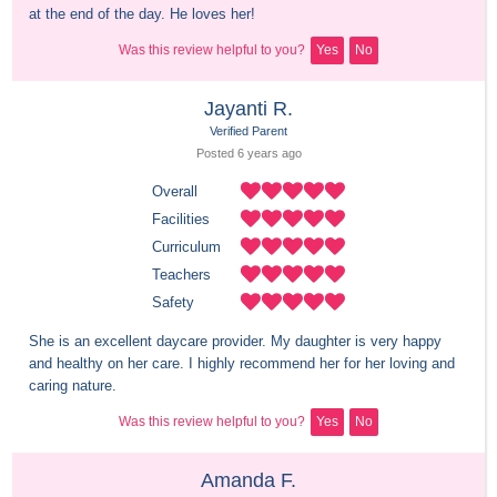
at the end of the day. He loves her!
Was this review helpful to you?
Yes
No
Jayanti R.
Verified Parent
Posted 
6 years
 ago
Overall
Facilities
Curriculum
Teachers
Safety
She is an excellent daycare provider. My daughter is very happy 
and healthy on her care. I highly recommend her for her loving and 
caring nature.
Was this review helpful to you?
Yes
No
Amanda F.