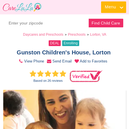
Menu
Book a Tour
Contact Daycare
Find Child Care
Daycares and Preschools
Preschools
Lorton, VA
>
>
DEAL
Enrolling
Gunston Children's House, Lorton 
View Phone
Send Email
Add to Favorites
Based on 26 reviews