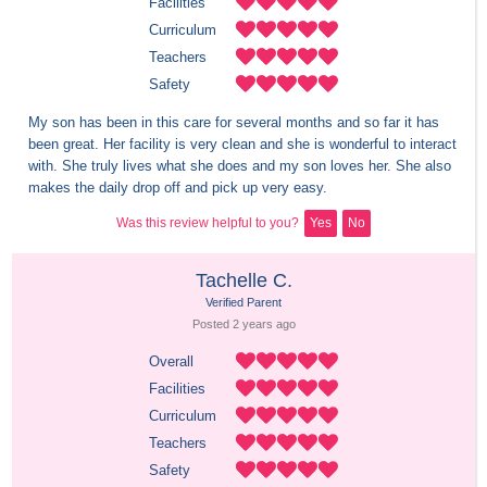
Facilities
Curriculum
Teachers
Safety
My son has been in this care for several months and so far it has 
been great. Her facility is very clean and she is wonderful to interact 
with. She truly lives what she does and my son loves her. She also 
makes the daily drop off and pick up very easy.
Was this review helpful to you?
Yes
No
Tachelle C.
Verified Parent
Posted 
2 years
 ago
Overall
Facilities
Curriculum
Teachers
Safety