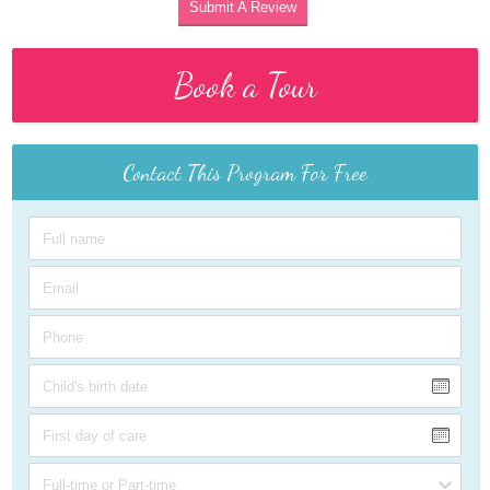
Submit A Review
Book a Tour
Contact This Program For Free