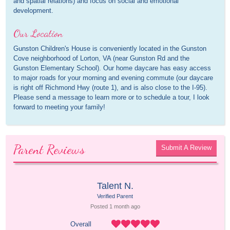
and spatial relations) and focus on social and emotional
development.
Our Location
Gunston Children's House is conveniently located in the Gunston
Cove neighborhood of Lorton, VA (near Gunston Rd and the
Gunston Elementary School). Our home daycare has easy access
to major roads for your morning and evening commute (our daycare
is right off Richmond Hwy (route 1), and is also close to the I-95).
Please send a message to learn more or to schedule a tour, I look
forward to meeting your family!
Parent Reviews
Submit A Review
Talent N.
Verified Parent
Posted 
1 month
 ago
Overall