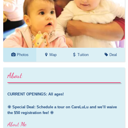
Photos
Map
Tuition
Deal
About
CURRENT OPENINGS: All ages!
🌞 Special Deal: Schedule a tour on CareLuLu and we’ll waive 
the $50 registration fee! 🌞
About Me