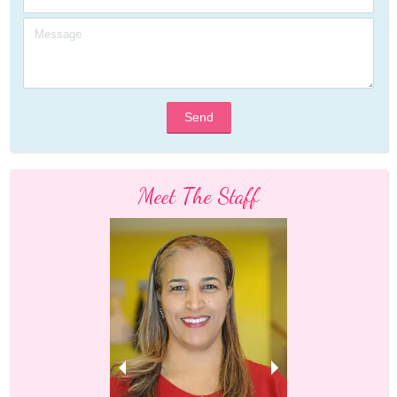
Send
Meet The Staff