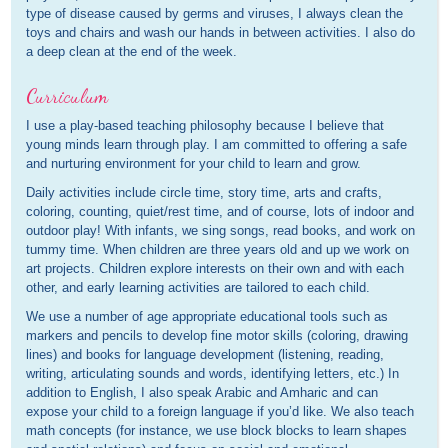
type of disease caused by germs and viruses, I always clean the
toys and chairs and wash our hands in between activities. I also do
a deep clean at the end of the week.
Curriculum
I use a play-based teaching philosophy because I believe that
young minds learn through play. I am committed to offering a safe
and nurturing environment for your child to learn and grow.
Daily activities include circle time, story time, arts and crafts,
coloring, counting, quiet/rest time, and of course, lots of indoor and
outdoor play! With infants, we sing songs, read books, and work on
tummy time. When children are three years old and up we work on
art projects. Children explore interests on their own and with each
other, and early learning activities are tailored to each child.
We use a number of age appropriate educational tools such as
markers and pencils to develop fine motor skills (coloring, drawing
lines) and books for language development (listening, reading,
writing, articulating sounds and words, identifying letters, etc.) In
addition to English, I also speak Arabic and Amharic and can
expose your child to a foreign language if you’d like. We also teach
math concepts (for instance, we use block blocks to learn shapes