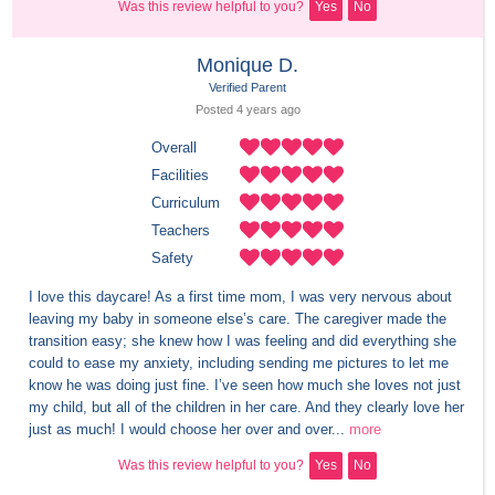
Was this review helpful to you?
Yes
No
Monique D.
Verified Parent
Posted 
4 years
 ago
Overall
Facilities
Curriculum
Teachers
Safety
I love this daycare! As a first time mom, I was very nervous about 
leaving my baby in someone else’s care. The caregiver made the 
transition easy; she knew how I was feeling and did everything she 
could to ease my anxiety, including sending me pictures to let me 
know he was doing just fine. I’ve seen how much she loves not just 
my child, but all of the children in her care. And they clearly love her 
just as much! I would choose her over and over...
more
Was this review helpful to you?
Yes
No