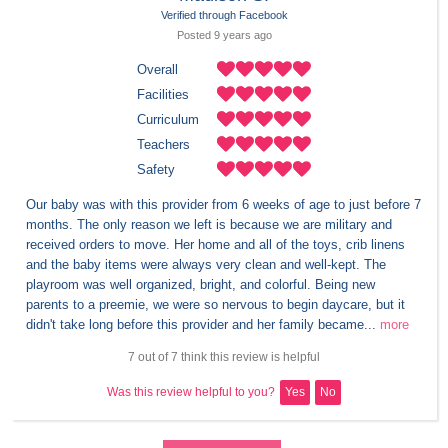
Verified through Facebook
Posted 
9 years
 ago
Overall
Facilities
Curriculum
Teachers
Safety
Our baby was with this provider from 6 weeks of age to just before 7 
months. The only reason we left is because we are military and 
received orders to move. Her home and all of the toys, crib linens 
and the baby items were always very clean and well-kept. The 
playroom was well organized, bright, and colorful. Being new 
parents to a preemie, we were so nervous to begin daycare, but it 
didn't take long before this provider and her family became...
more
7 out of 7 think this review is helpful
Was this review helpful to you?
Yes
No