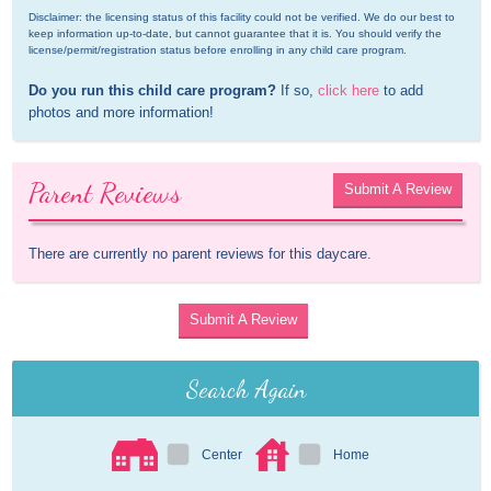
Disclaimer: the licensing status of this facility could not be verified. We do our best to 
keep information up-to-date, but cannot guarantee that it is. You should verify the 
license/permit/registration status before enrolling in any child care program.
Do you run this child care program?
 If so, 
click here
 to add 
photos and more information!
Parent Reviews
Submit A Review
There are currently no parent reviews for this daycare.
Submit A Review
Search Again
Center
Home