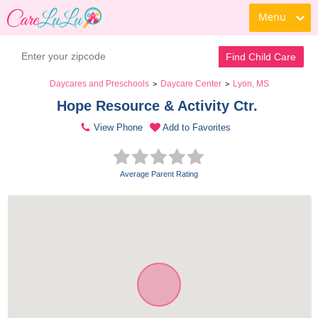
Menu
Find Child Care
Daycares and Preschools
Daycare Center
Lyon, MS
>
>
Hope Resource & Activity Ctr. 
View Phone
Add to Favorites
Average Parent Rating