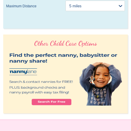
Maximum Distance
Other Child Care Options