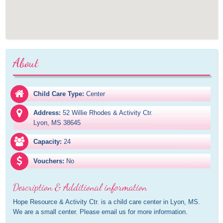
About
Child Care Type:
Center
Address:
52 Willie Rhodes & Activity Ctr.

Lyon, MS 38645
Capacity:
24
Vouchers:
No
Description & Additional information
Hope Resource & Activity Ctr. is a child care center in Lyon, MS. 
We are a small center. Please email us for more information.