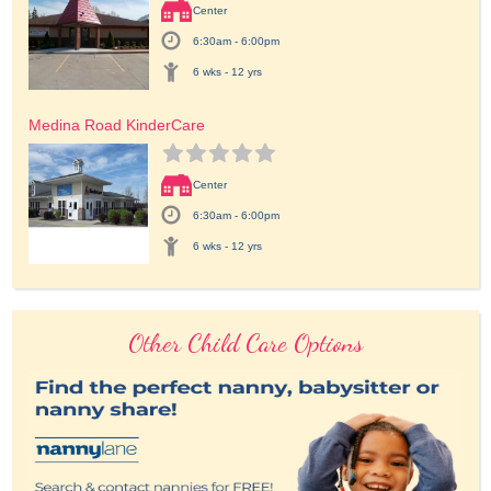
Center
6:30am - 6:00pm
6 wks - 12 yrs
Medina Road KinderCare
Center
6:30am - 6:00pm
6 wks - 12 yrs
Other Child Care Options