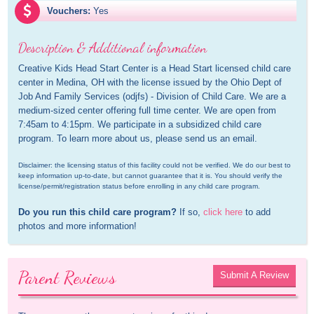
Vouchers:
Yes
Description & Additional information
Creative Kids Head Start Center is a Head Start licensed child care 
center in Medina, OH with the license issued by the Ohio Dept of 
Job And Family Services (odjfs) - Division of Child Care. We are a 
medium-sized center offering full time center. We are open from 
7:45am to 4:15pm. We participate in a subsidized child care 
program. To learn more about us, please send us an email.
Disclaimer: the licensing status of this facility could not be verified. We do our best to 
keep information up-to-date, but cannot guarantee that it is. You should verify the 
license/permit/registration status before enrolling in any child care program.
Do you run this child care program?
 If so, 
click here
 to add 
photos and more information!
Parent Reviews
Submit A Review