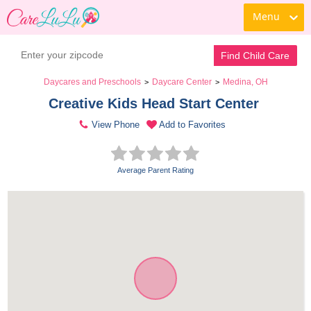
Menu
Find Child Care
Daycares and Preschools
Daycare Center
Medina, OH
>
>
Creative Kids Head Start Center 
View Phone
Add to Favorites
Average Parent Rating