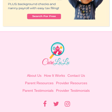
About Us
How It Works
Contact Us
Parent Resources
Provider Resources
Parent Testimonials
Provider Testimonials