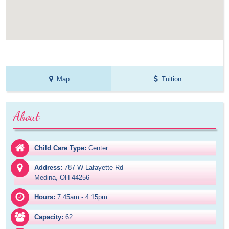
Map
Tuition
About
Child Care Type:
Center
Address:
787 W Lafayette Rd

Medina, OH 44256
Hours:
7:45am - 4:15pm
Capacity:
62