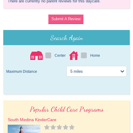
There are currently no parent reviews for this daycare.
Submit A Review
Search Again
Center
Home
Maximum Distance
Popular Child Care Programs
South Medina KinderCare