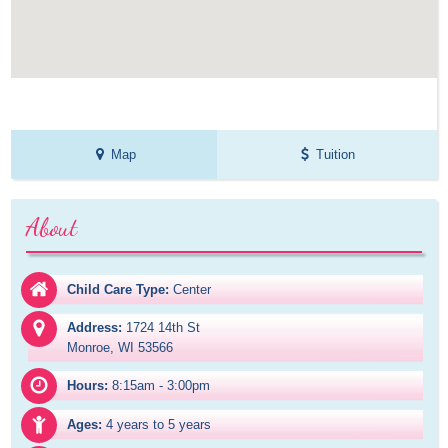
Map
Tuition
About
Child Care Type:
Center
Address:
1724 14th St

Monroe, WI 53566
Hours:
8:15am - 3:00pm
Ages:
4 years to 5 years