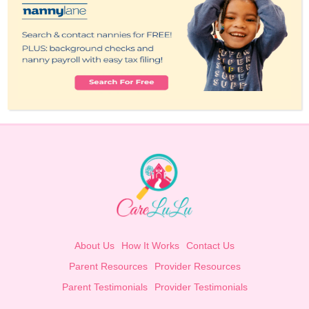
About Us
How It Works
Contact Us
Parent Resources
Provider Resources
Parent Testimonials
Provider Testimonials