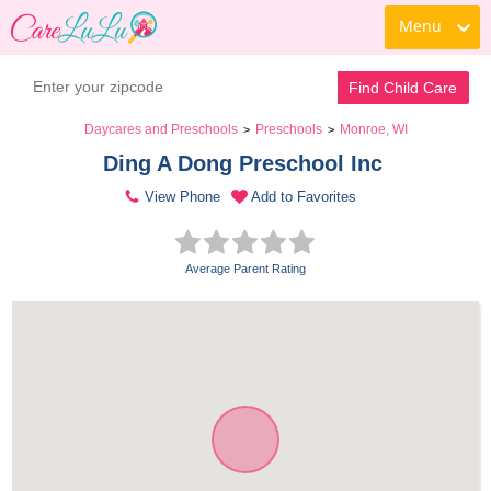
Menu
Find Child Care
Daycares and Preschools
Preschools
Monroe, WI
>
>
Ding A Dong Preschool Inc 
View Phone
Add to Favorites
Average Parent Rating