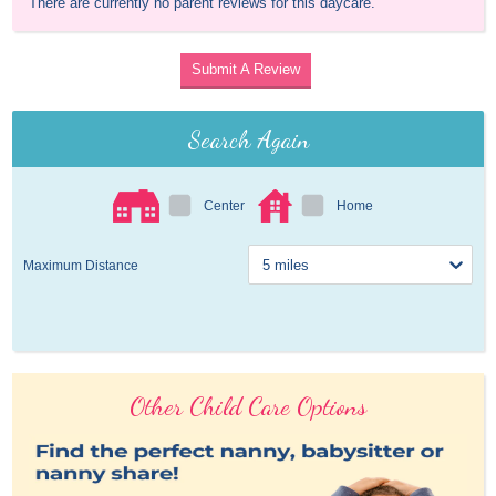
There are currently no parent reviews for this daycare.
Submit A Review
Search Again
Center
Home
Maximum Distance
Other Child Care Options