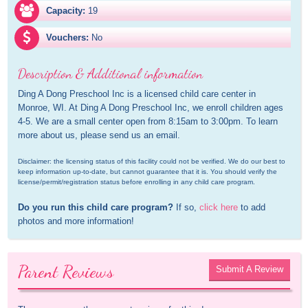
Capacity:
19
Vouchers:
No
Description & Additional information
Ding A Dong Preschool Inc is a licensed child care center in 
Monroe, WI. At Ding A Dong Preschool Inc, we enroll children ages 
4-5. We are a small center open from 8:15am to 3:00pm. To learn 
more about us, please send us an email.
Disclaimer: the licensing status of this facility could not be verified. We do our best to 
keep information up-to-date, but cannot guarantee that it is. You should verify the 
license/permit/registration status before enrolling in any child care program.
Do you run this child care program?
 If so, 
click here
 to add 
photos and more information!
Parent Reviews
Submit A Review