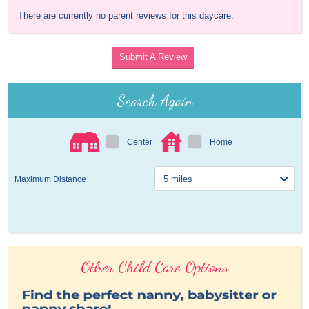
There are currently no parent reviews for this daycare.
Submit A Review
Search Again
Center
Home
Maximum Distance
Other Child Care Options