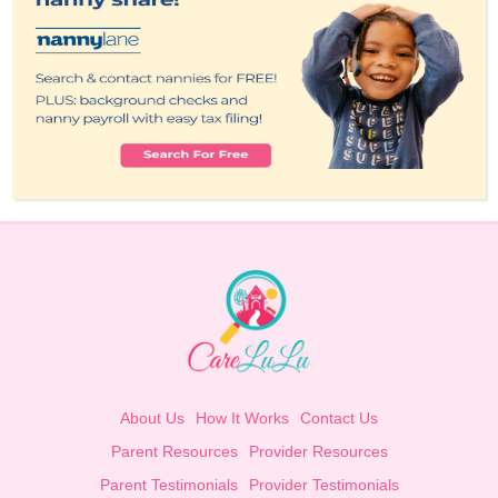
About Us
How It Works
Contact Us
Parent Resources
Provider Resources
Parent Testimonials
Provider Testimonials