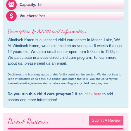
Capacity:
12
Vouchers:
Yes
Description & Additional information
Windisch Karen is a licensed child care center in Moses Lake, WA. 
At Windisch Karen, we enroll children as young as 6 weeks through 
12 years old. We are a small center open from 5:00am to 11:00pm. 
We participate in a subsidized child care program. To learn more 
about us, please send us an email.
Disclaimer: the licensing status of this facility could not be verified. We do our best to 
keep information up-to-date, but cannot guarantee that it is. You should verify the 
license/permit/registration status before enrolling in any child care program.
Do you run this child care program?
 If so, 
click here
 to add 
photos and more information!
Parent Reviews
Submit A Review