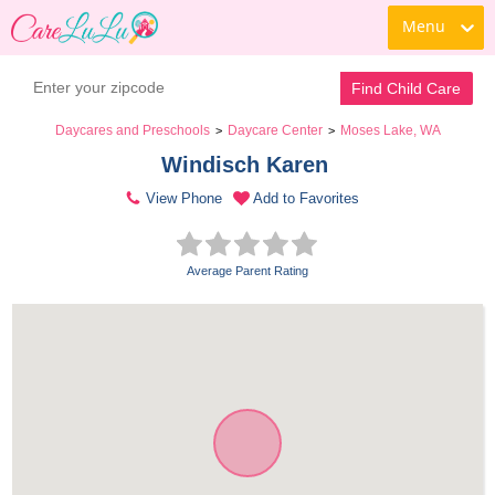
Menu
Find Child Care
Daycares and Preschools
Daycare Center
Moses Lake, WA
>
>
Windisch Karen 
View Phone
Add to Favorites
Average Parent Rating