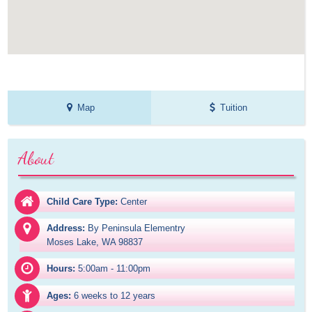
Map
Tuition
About
Child Care Type:
Center
Address:
By Peninsula Elementry

Moses Lake, WA 98837
Hours:
5:00am - 11:00pm
Ages:
6 weeks to 12 years