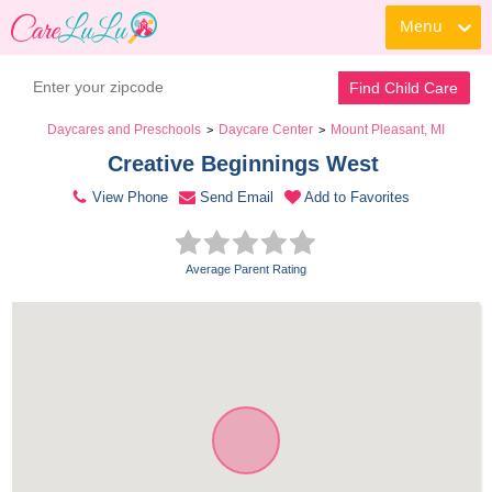
Menu
Contact Daycare
Find Child Care
Daycares and Preschools
Daycare Center
Mount Pleasant, MI
>
>
Creative Beginnings West 
View Phone
Send Email
Add to Favorites
Average Parent Rating