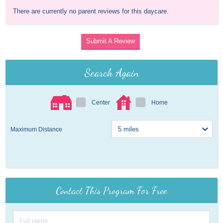
There are currently no parent reviews for this daycare.
Submit A Review
Search Again
Center
Home
Maximum Distance
Contact This Program For Free