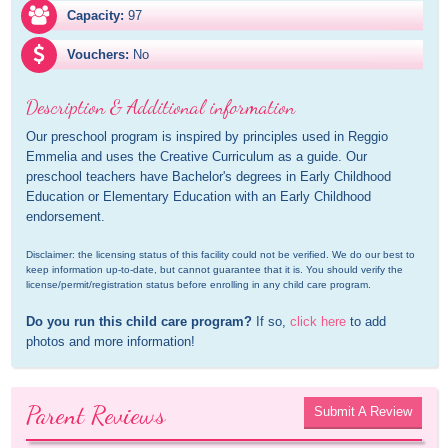
Capacity:
97
Vouchers:
No
Description & Additional information
Our preschool program is inspired by principles used in Reggio 
Emmelia and uses the Creative Curriculum as a guide. Our 
preschool teachers have Bachelor's degrees in Early Childhood 
Education or Elementary Education with an Early Childhood 
endorsement.
Disclaimer: the licensing status of this facility could not be verified. We do our best to 
keep information up-to-date, but cannot guarantee that it is. You should verify the 
license/permit/registration status before enrolling in any child care program.
Do you run this child care program?
 If so, 
click here
 to add 
photos and more information!
Parent Reviews
Submit A Review