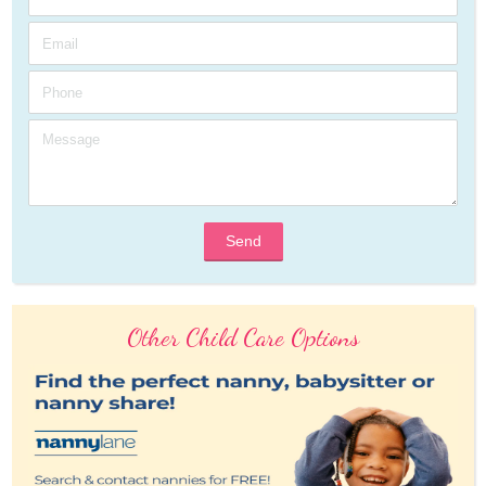
Send
Other Child Care Options