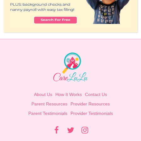
About Us
How It Works
Contact Us
Parent Resources
Provider Resources
Parent Testimonials
Provider Testimonials