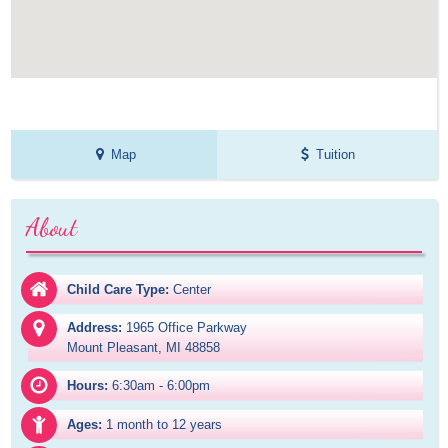
Map
Tuition
About
Child Care Type:
Center
Address:
1965 Office Parkway

Mount Pleasant, MI 48858
Hours:
6:30am - 6:00pm
Ages:
1 month to 12 years