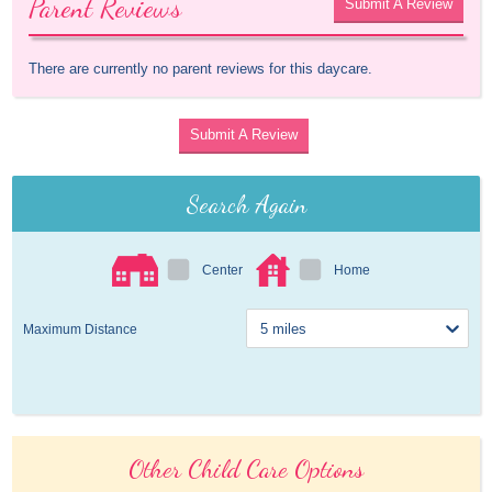
Parent Reviews
Submit A Review
There are currently no parent reviews for this daycare.
Submit A Review
Search Again
Center
Home
Maximum Distance
Other Child Care Options