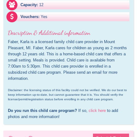
Capacity:
12
Vouchers:
Yes
Description & Additional information
Faber, Karla is a licensed family child care provider in Mount 
Pleasant, MI. Faber, Karla cares for children as young as 2 months 
through 12 years old. This is a home-based child care that offers a 
small setting. Meals is provided. Child care is available from 
7:00am to 5:30pm. This child care provider is enrolled in a 
subsidized child care program. Please send an email for more 
information.
Disclaimer: the licensing status of this facility could not be verified. We do our best to 
keep information up-to-date, but cannot guarantee that it is. You should verify the 
license/permit/registration status before enrolling in any child care program.
Do you run this child care program?
 If so, 
click here
 to add 
photos and more information!