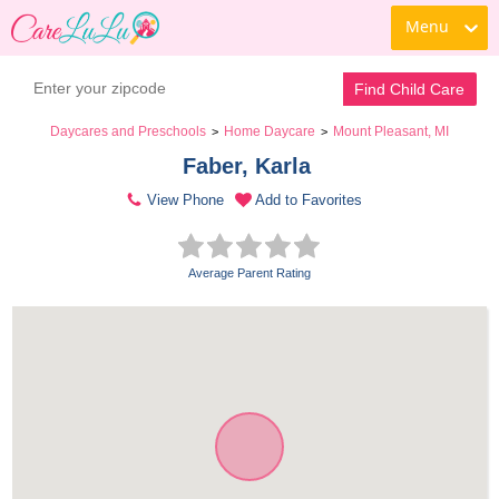
Menu
Find Child Care
Daycares and Preschools
Home Daycare
Mount Pleasant, MI
>
>
Faber, Karla 
View Phone
Add to Favorites
Average Parent Rating