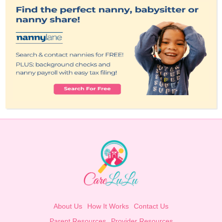
About Us
How It Works
Contact Us
Parent Resources
Provider Resources