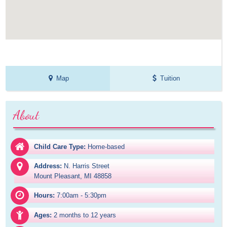
Map
Tuition
About
Child Care Type:
Home-based
Address:
N. Harris Street

Mount Pleasant, MI 48858
Hours:
7:00am - 5:30pm
Ages:
2 months to 12 years