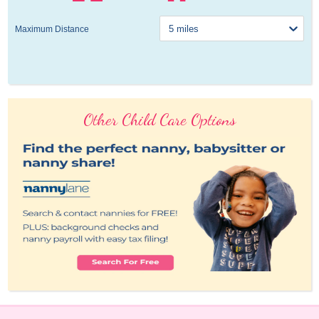
Maximum Distance
Other Child Care Options