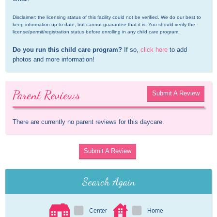
Disclaimer: the licensing status of this facility could not be verified. We do our best to 
keep information up-to-date, but cannot guarantee that it is. You should verify the 
license/permit/registration status before enrolling in any child care program.
Do you run this child care program?
 If so, 
click here
 to add 
photos and more information!
Parent Reviews
Submit A Review
There are currently no parent reviews for this daycare.
Submit A Review
Search Again
Center
Home