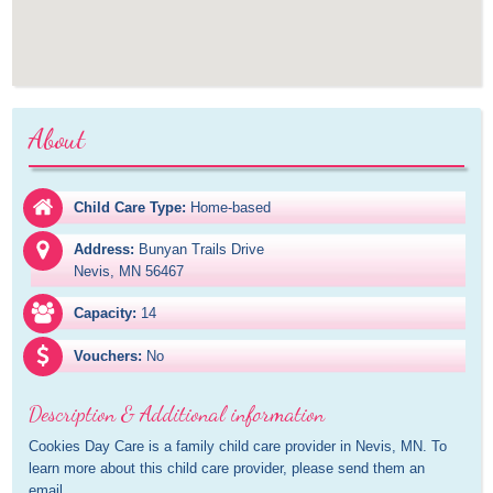
About
Child Care Type:
Home-based
Address:
Bunyan Trails Drive

Nevis, MN 56467
Capacity:
14
Vouchers:
No
Description & Additional information
Cookies Day Care is a family child care provider in Nevis, MN. To 
learn more about this child care provider, please send them an 
email.