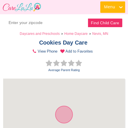
Menu
Find Child Care
Daycares and Preschools
Home Daycare
Nevis, MN
>
>
Cookies Day Care 
View Phone
Add to Favorites
Average Parent Rating