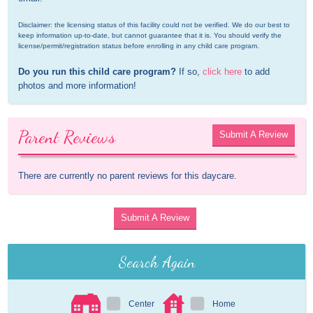
Disclaimer: the licensing status of this facility could not be verified. We do our best to 
keep information up-to-date, but cannot guarantee that it is. You should verify the 
license/permit/registration status before enrolling in any child care program.
Do you run this child care program?
 If so, 
click here
 to add 
photos and more information!
Parent Reviews
Submit A Review
There are currently no parent reviews for this daycare.
Submit A Review
Search Again
Center
Home