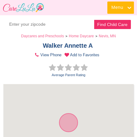
Menu
Find Child Care
Daycares and Preschools
Home Daycare
Nevis, MN
>
>
Walker Annette A 
View Phone
Add to Favorites
Average Parent Rating