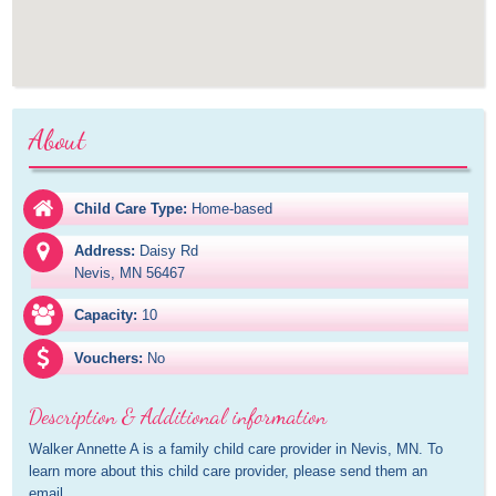
About
Child Care Type:
Home-based
Address:
Daisy Rd

Nevis, MN 56467
Capacity:
10
Vouchers:
No
Description & Additional information
Walker Annette A is a family child care provider in Nevis, MN. To 
learn more about this child care provider, please send them an 
email.