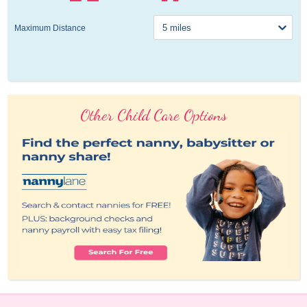
Maximum Distance
Other Child Care Options