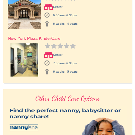
Center
6:30am - 6:30pm
6 weeks - 4 years
New York Plaza KinderCare
Center
7:00am - 6:30pm
6 weeks - 5 years
Other Child Care Options