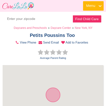
Menu
Contact Daycare
Find Child Care
Daycares and Preschools
Daycare Center
New York, NY
>
>
Petits Poussins Too 
View Phone
Send Email
Add to Favorites
Average Parent Rating