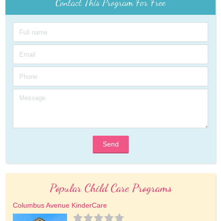
Contact This Program For Free
Send
Popular Child Care Programs
Columbus Avenue KinderCare