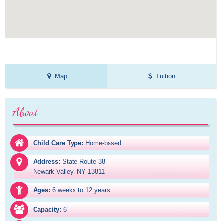
Map
Tuition
About
Child Care Type:
Home-based
Address:
State Route 38

Newark Valley, NY 13811
Ages:
6 weeks to 12 years
Capacity:
6