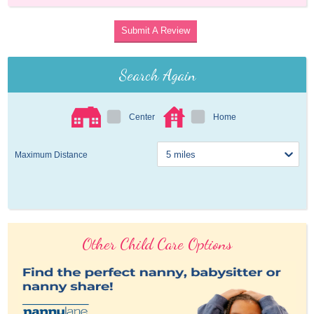
Submit A Review
Search Again
Center
Home
Maximum Distance
Other Child Care Options