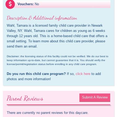
Vouchers:
No
Description & Additional information
Wahl, Tamara is a licensed family child care provider in Newark 
Valley, NY. Wahl, Tamara cares for children as young as 6 weeks 
through 12 years old. This is a home-based child care that offers a 
small setting. To learn more about this child care provider, please 
send them an email.
Disclaimer: the licensing status of this facility could not be verified. We do our best to 
keep information up-to-date, but cannot guarantee that it is. You should verify the 
license/permit/registration status before enrolling in any child care program.
Do you run this child care program?
 If so, 
click here
 to add 
photos and more information!
Parent Reviews
Submit A Review
There are currently no parent reviews for this daycare.