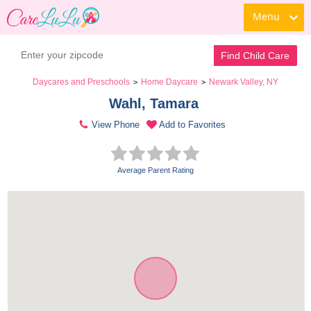
Menu
Find Child Care
Daycares and Preschools
Home Daycare
Newark Valley, NY
>
>
Wahl, Tamara 
View Phone
Add to Favorites
Average Parent Rating