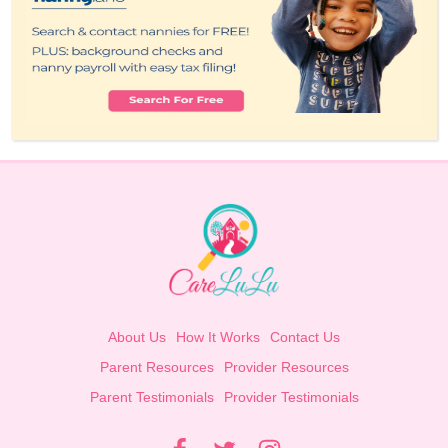
About Us
How It Works
Contact Us
Parent Resources
Provider Resources
Parent Testimonials
Provider Testimonials