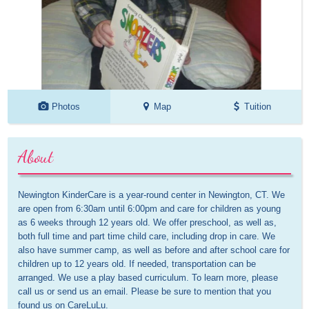
Photos
Map
Tuition
About
Newington KinderCare is a year-round center in Newington, CT. We 
are open from 6:30am until 6:00pm and care for children as young 
as 6 weeks through 12 years old. We offer preschool, as well as, 
both full time and part time child care, including drop in care. We 
also have summer camp, as well as before and after school care for 
children up to 12 years old. If needed, transportation can be 
arranged. We use a play based curriculum. To learn more, please 
call us or send us an email. Please be sure to mention that you 
found us on CareLuLu.