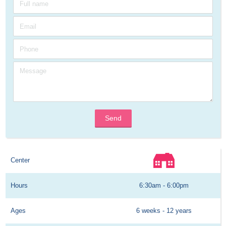
Send
Center
Hours
6:30am - 6:00pm
Ages
6 weeks - 12 years