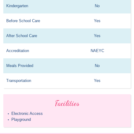
Kindergarten
No
Before School Care
Yes
After School Care
Yes
Accreditation
NAEYC
Meals Provided
No
Transportation
Yes
Facilities
Electronic Access
•
Playground
•