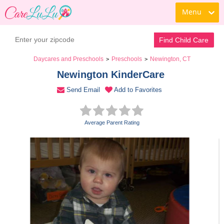
Menu
Book a Tour
Contact Daycare
Find Child Care
Daycares and Preschools
Preschools
Newington, CT
>
>
Newington KinderCare 
Send Email
Add to Favorites
Average Parent Rating