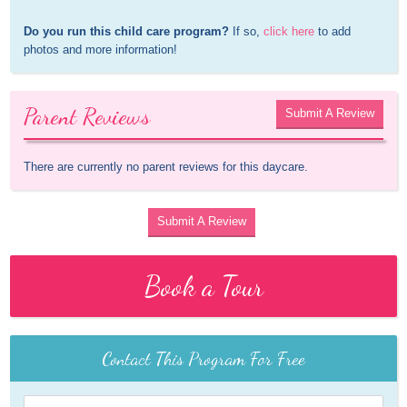
Do you run this child care program?
 If so, 
click here
 to add 
photos and more information!
Parent Reviews
Submit A Review
There are currently no parent reviews for this daycare.
Submit A Review
Book a Tour
Contact This Program For Free