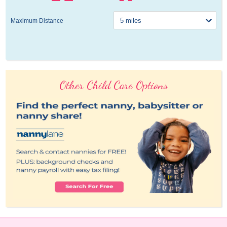
Maximum Distance
Other Child Care Options