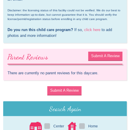
Disclaimer: the licensing status of this facility could not be verified. We do our best to 
keep information up-to-date, but cannot guarantee that it is. You should verify the 
license/permit/registration status before enrolling in any child care program.
Do you run this child care program?
 If so, 
click here
 to add 
photos and more information!
Parent Reviews
Submit A Review
There are currently no parent reviews for this daycare.
Submit A Review
Search Again
Center
Home