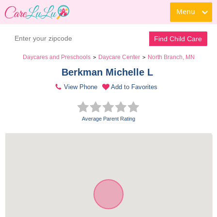
Menu
Find Child Care
Daycares and Preschools
Daycare Center
North Branch, MN
>
>
Berkman Michelle L 
View Phone
Add to Favorites
Average Parent Rating