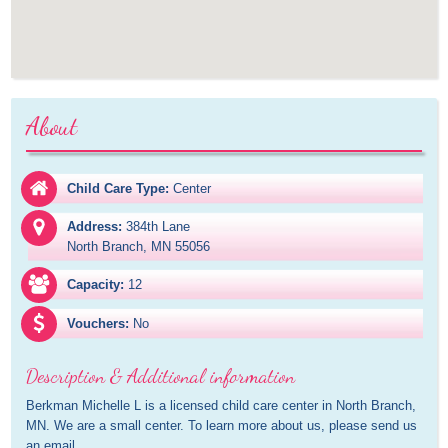
About
Child Care Type:
Center
Address:
384th Lane

North Branch, MN 55056
Capacity:
12
Vouchers:
No
Description & Additional information
Berkman Michelle L is a licensed child care center in North Branch, 
MN. We are a small center. To learn more about us, please send us 
an email.