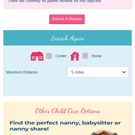
There are currently no parent reviews for this daycare.
Submit A Review
Search Again
Center
Home
Maximum Distance
Other Child Care Options