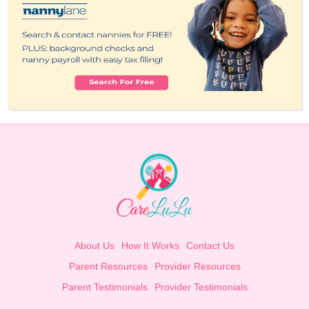
About Us
How It Works
Contact Us
Parent Resources
Provider Resources
Parent Testimonials
Provider Testimonials