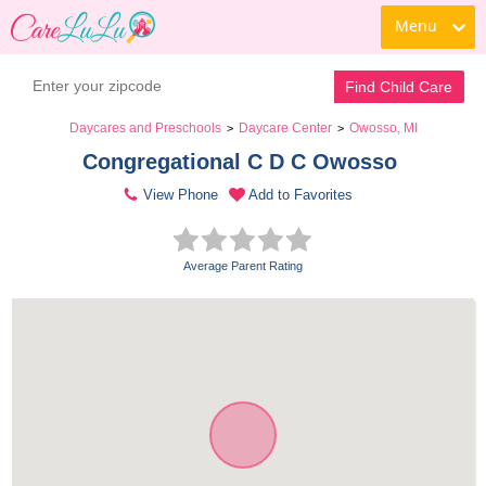
Menu
Find Child Care
Daycares and Preschools
Daycare Center
Owosso, MI
>
>
Congregational C D C Owosso 
View Phone
Add to Favorites
Average Parent Rating