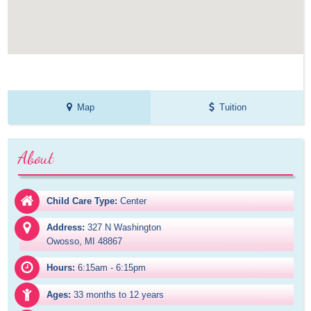
Map
Tuition
About
Child Care Type:
Center
Address:
327 N Washington

Owosso, MI 48867
Hours:
6:15am - 6:15pm
Ages:
33 months to 12 years