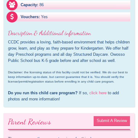
Capacity:
86
Vouchers:
Yes
Description & Additional information
CCDC provides a loving, faith-based environment that helps children 
grow, learn, and play as they prepare for Kindergarten. We offer half 
day Preschool programs and all day Structured Daycare. Owosso 
Public School bus K-5 grade before and after school as well.
Disclaimer: the licensing status of this facility could not be verified. We do our best to 
keep information up-to-date, but cannot guarantee that it is. You should verify the 
license/permit/registration status before enrolling in any child care program.
Do you run this child care program?
 If so, 
click here
 to add 
photos and more information!
Parent Reviews
Submit A Review