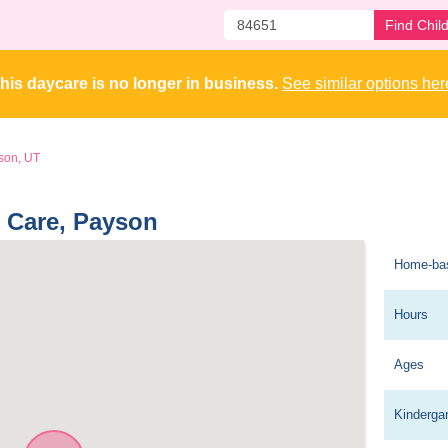
Find Chil
his daycare is no longer in business. 
See similar options her
son, UT
y Care, Payson 
Home-ba
Hours
Ages
Kinderga