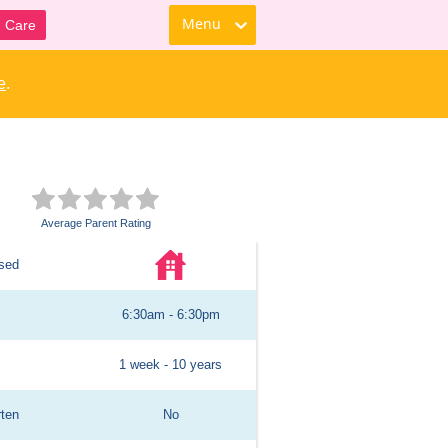
Menu
d Care
e
.
Average Parent Rating
sed
6:30am - 6:30pm
1 week - 10 years
rten
No