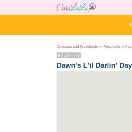
T
Daycares and Preschools
Preschools
Pay
>
>
No Openings
Dawn's L'il Darlin' Da