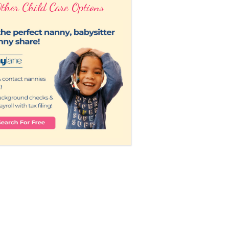
ther Child Care Options