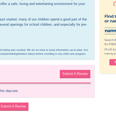
O
ffer a safe, loving and entertaining environment for your 
t started, many of our children spend a good part of the 
veral openings for school children, and especially for pre-
is listing was created. We do our best to keep information up-to-date, but 
ense/permit/registration status before enrolling in any child care program.
Submit A Review
this daycare.
Submit A Review