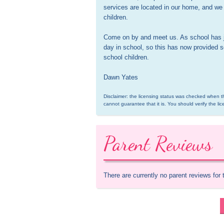
services are located in our home, and we o
children.

Come on by and meet us. As school has jus
day in school, so this has now provided se
school children.

Dawn Yates
Disclaimer: the licensing status was checked when th
cannot guarantee that it is. You should verify the lic
Parent Reviews
There are currently no parent reviews for 