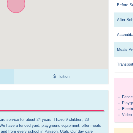
Before S
After Sc
Accredita
Meals Pr
Transport
Tuition
Fenced
•
Playg
•
Elect
•
Video
•
re service for about 24 years. I have 9 children, 28 
 We have a fenced yard, playground equipment, offer meals 
o and from every school in Payson, Utah. Our day care 