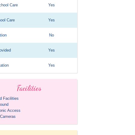
chool Care
Yes
hool Care
Yes
tion
No
ovided
Yes
ation
Yes
Facilities
 Facilities
round
ronic Access
 Cameras