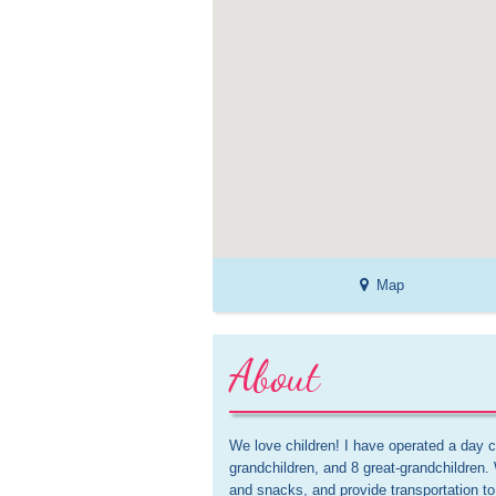
Map
About
We love children! I have operated a day ca
grandchildren, and 8 great-grandchildren.
and snacks, and provide transportation t