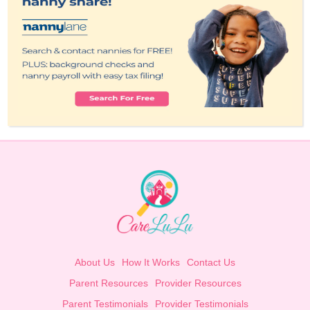
About Us
How It Works
Contact Us
Parent Resources
Provider Resources
Parent Testimonials
Provider Testimonials