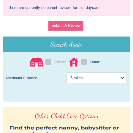
There are currently no parent reviews for this daycare.
Submit A Review
Search Again
Center
Home
Maximum Distance
Other Child Care Options