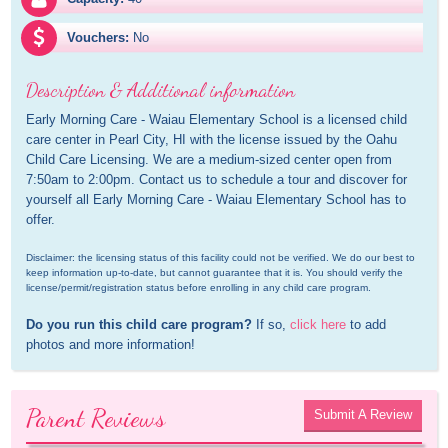
Vouchers:
No
Description & Additional information
Early Morning Care - Waiau Elementary School is a licensed child 
care center in Pearl City, HI with the license issued by the Oahu 
Child Care Licensing. We are a medium-sized center open from 
7:50am to 2:00pm. Contact us to schedule a tour and discover for 
yourself all Early Morning Care - Waiau Elementary School has to 
offer.
Disclaimer: the licensing status of this facility could not be verified. We do our best to 
keep information up-to-date, but cannot guarantee that it is. You should verify the 
license/permit/registration status before enrolling in any child care program.
Do you run this child care program?
 If so, 
click here
 to add 
photos and more information!
Parent Reviews
Submit A Review