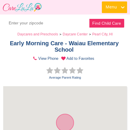
Menu
Find Child Care
Daycares and Preschools
Daycare Center
Pearl City, HI
>
>
Early Morning Care - Waiau Elementary 
School 
View Phone
Add to Favorites
Average Parent Rating