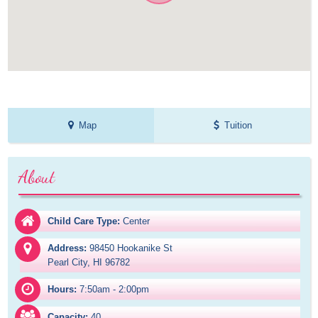
Map
Tuition
About
Child Care Type:
Center
Address:
98450 Hookanike St

Pearl City, HI 96782
Hours:
7:50am - 2:00pm
Capacity:
40