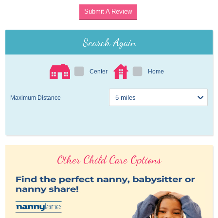
Submit A Review
Search Again
Center
Home
Maximum Distance
Other Child Care Options