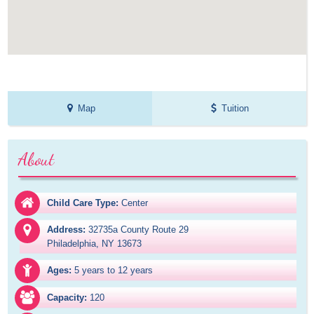
Map
Tuition
About
Child Care Type:
Center
Address:
32735a County Route 29

Philadelphia, NY 13673
Ages:
5 years to 12 years
Capacity:
120