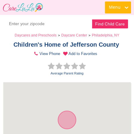
Menu
Find Child Care
Daycares and Preschools
Daycare Center
Philadelphia, NY
>
>
Children's Home of Jefferson County 
View Phone
Add to Favorites
Average Parent Rating