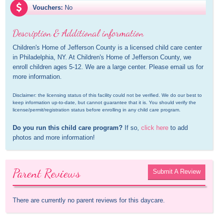
Vouchers:
No
Description & Additional information
Children's Home of Jefferson County is a licensed child care center 
in Philadelphia, NY. At Children's Home of Jefferson County, we 
enroll children ages 5-12. We are a large center. Please email us for 
more information.
Disclaimer: the licensing status of this facility could not be verified. We do our best to 
keep information up-to-date, but cannot guarantee that it is. You should verify the 
license/permit/registration status before enrolling in any child care program.
Do you run this child care program?
 If so, 
click here
 to add 
photos and more information!
Parent Reviews
Submit A Review
There are currently no parent reviews for this daycare.