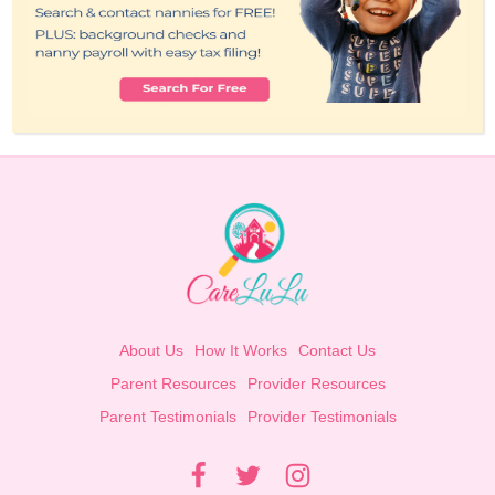
About Us
How It Works
Contact Us
Parent Resources
Provider Resources
Parent Testimonials
Provider Testimonials