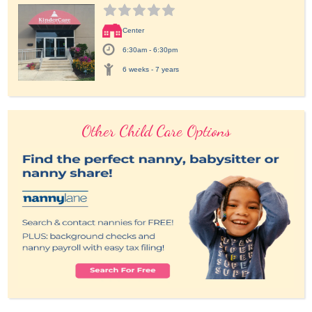
Center
6:30am - 6:30pm
6 weeks - 7 years
Other Child Care Options