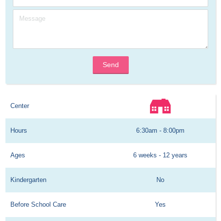
Send
Center
Hours
6:30am - 8:00pm
Ages
6 weeks - 12 years
Kindergarten
No
Before School Care
Yes