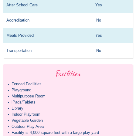
After School Care
Yes
Accreditation
No
Meals Provided
Yes
Transportation
No
Facilities
Fenced Facilities
•
Playground
•
Multipurpose Room
•
iPads/Tablets
•
Library
•
Indoor Playroom
•
Vegetable Garden
•
Outdoor Play Area
•
Facility is 4,000 square feet with a large play yard
•