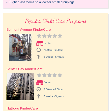
Eight classrooms to allow for small groupings
•
Popular Child Care Programs
Belmont Avenue KinderCare
Center
7:00am - 6:00pm
6 weeks - 5 years
Center City KinderCare
Center
7:00am - 6:00pm
6 weeks - 5 years
Hatboro KinderCare