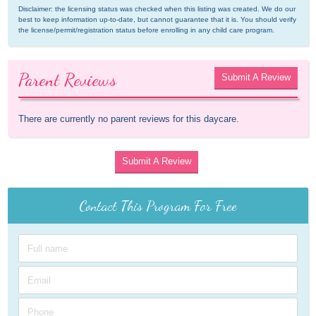
Disclaimer: the licensing status was checked when this listing was created. We do our 
best to keep information up-to-date, but cannot guarantee that it is. You should verify 
the license/permit/registration status before enrolling in any child care program.
Parent Reviews
Submit A Review
There are currently no parent reviews for this daycare.
Submit A Review
Contact This Program For Free