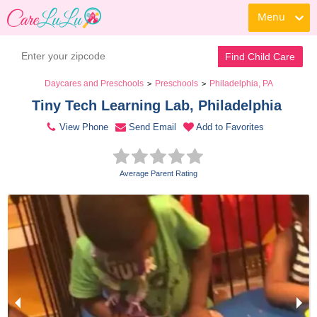
Menu
Contact Daycare
Find Child Care
Daycares and Preschools
Preschools
Philadelphia, PA
>
>
Tiny Tech Learning Lab, Philadelphia 
View Phone
Send Email
Add to Favorites
Average Parent Rating