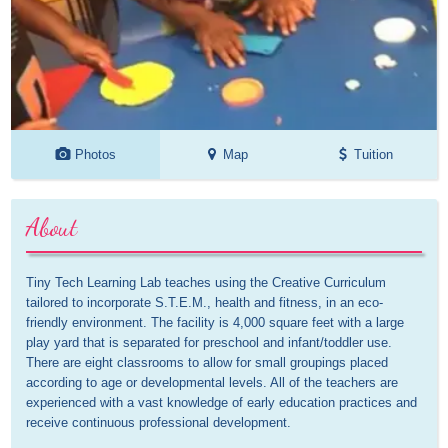
Photos
Map
Tuition
About
Tiny Tech Learning Lab teaches using the Creative Curriculum 
tailored to incorporate S.T.E.M., health and fitness, in an eco-
friendly environment. The facility is 4,000 square feet with a large 
play yard that is separated for preschool and infant/toddler use. 
There are eight classrooms to allow for small groupings placed 
according to age or developmental levels. All of the teachers are 
experienced with a vast knowledge of early education practices and 
receive continuous professional development.