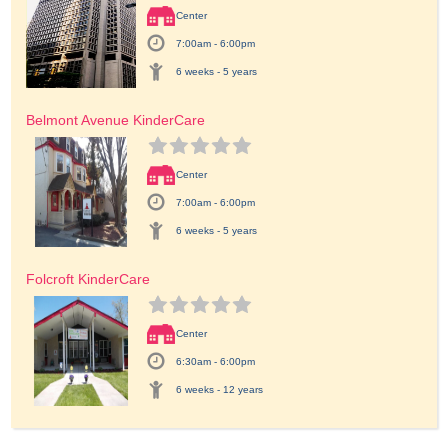
Center
7:00am - 6:00pm
6 weeks - 5 years
Belmont Avenue KinderCare
Center
7:00am - 6:00pm
6 weeks - 5 years
Folcroft KinderCare
Center
6:30am - 6:00pm
6 weeks - 12 years