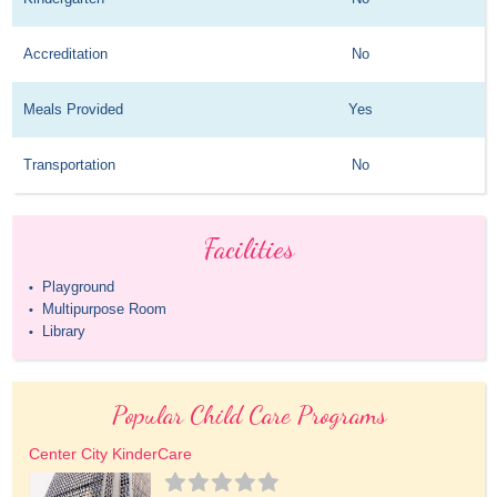
Accreditation
No
Meals Provided
Yes
Transportation
No
Facilities
Playground
•
Multipurpose Room
•
Library
•
Popular Child Care Programs
Center City KinderCare