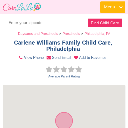
Menu
Contact Daycare
Find Child Care
Daycares and Preschools
Preschools
Philadelphia, PA
>
>
Carlene Williams Family Child Care, 
Philadelphia 
View Phone
Send Email
Add to Favorites
Average Parent Rating