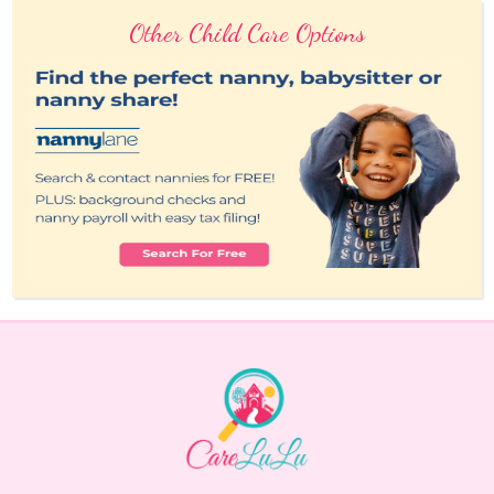
Other Child Care Options