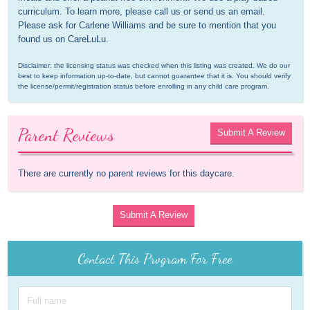
curriculum. To learn more, please call us or send us an email. 
Please ask for Carlene Williams and be sure to mention that you 
found us on CareLuLu.
Disclaimer: the licensing status was checked when this listing was created. We do our 
best to keep information up-to-date, but cannot guarantee that it is. You should verify 
the license/permit/registration status before enrolling in any child care program.
Parent Reviews
Submit A Review
There are currently no parent reviews for this daycare.
Submit A Review
Contact This Program For Free