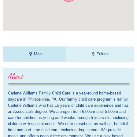
Map
Tuition
About
Carlene Williams Family Child Care is a year-round home-based 
daycare in Philadelphia, PA. Our family child care program is run by 
Carlene Williams who has 15 years of child care experience and has 
an Associate's degree. We are open from 6:00am until 5:00pm and 
care for children as young as 0 weeks through 5 years old, including 
children with special needs. We offer preschool, as well as, both full 
time and part time child care, including drop in care. We provide 
meals and offer a peanut free environment. We use a play based 