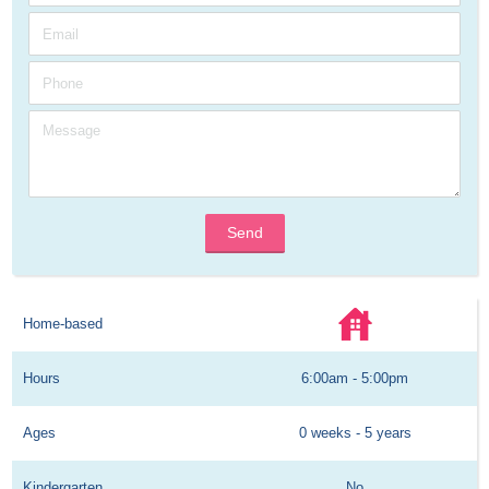
Send
Home-based
Hours
6:00am - 5:00pm
Ages
0 weeks - 5 years
Kindergarten
No