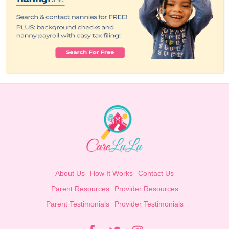
About Us
How It Works
Contact Us
Parent Resources
Provider Resources
Parent Testimonials
Provider Testimonials