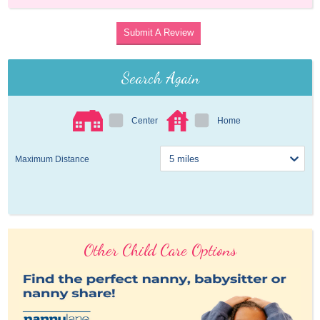
Submit A Review
Search Again
Center
Home
Maximum Distance
Other Child Care Options