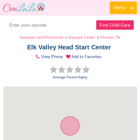
Menu
Find Child Care
Daycares and Preschools
Daycare Center
Pioneer, TN
>
>
Elk Valley Head Start Center 
View Phone
Add to Favorites
Average Parent Rating