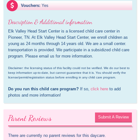
Vouchers:
Yes
Description & Additional information
Elk Valley Head Start Center is a licensed child care center in 
Pioneer, TN. At Elk Valley Head Start Center, we enroll children as 
young as 24 months through 14 years old. We are a small center. 
transportation is provided. We participate in a subsidized child care 
program. Please email us for more information.
Disclaimer: the licensing status of this facility could not be verified. We do our best to 
keep information up-to-date, but cannot guarantee that it is. You should verify the 
license/permit/registration status before enrolling in any child care program.
Do you run this child care program?
 If so, 
click here
 to add 
photos and more information!
Parent Reviews
Submit A Review
There are currently no parent reviews for this daycare.