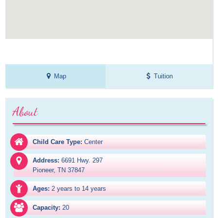
Map
Tuition
About
Child Care Type:
Center
Address:
6691 Hwy. 297

Pioneer, TN 37847
Ages:
2 years to 14 years
Capacity:
20