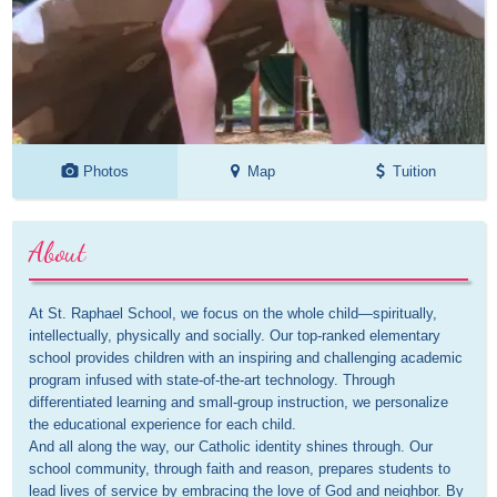
Photos
Map
Tuition
About
At St. Raphael School, we focus on the whole child—spiritually, 
intellectually, physically and socially. Our top-ranked elementary 
school provides children with an inspiring and challenging academic 
program infused with state-of-the-art technology. Through 
differentiated learning and small-group instruction, we personalize 
the educational experience for each child.

And all along the way, our Catholic identity shines through. Our 
school community, through faith and reason, prepares students to 
lead lives of service by embracing the love of God and neighbor. By 