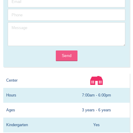
Send
Center
Hours
7:00am - 6:00pm
Ages
3 years - 6 years
Kindergarten
Yes