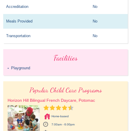
Accreditation
No
Meals Provided
No
Transportation
No
Facilities
Playground
•
Popular Child Care Programs
Horizon Hill Bilingual French Daycare, Potomac
Home-based
7:00am - 6:00pm