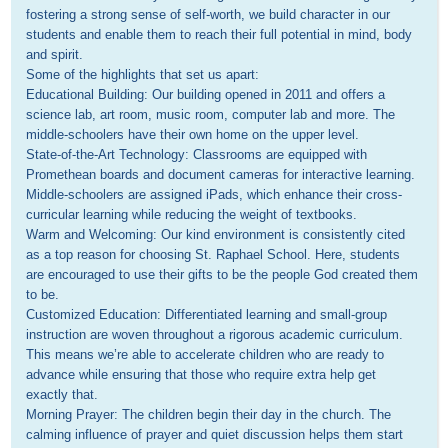
fostering a strong sense of self-worth, we build character in our 
students and enable them to reach their full potential in mind, body 
and spirit.

Some of the highlights that set us apart:

Educational Building: Our building opened in 2011 and offers a 
science lab, art room, music room, computer lab and more. The 
middle-schoolers have their own home on the upper level.

State-of-the-Art Technology: Classrooms are equipped with 
Promethean boards and document cameras for interactive learning. 
Middle-schoolers are assigned iPads, which enhance their cross-
curricular learning while reducing the weight of textbooks.

Warm and Welcoming: Our kind environment is consistently cited 
as a top reason for choosing St. Raphael School. Here, students 
are encouraged to use their gifts to be the people God created them 
to be.

Customized Education: Differentiated learning and small-group 
instruction are woven throughout a rigorous academic curriculum. 
This means we’re able to accelerate children who are ready to 
advance while ensuring that those who require extra help get 
exactly that. 

Morning Prayer: The children begin their day in the church. The 
calming influence of prayer and quiet discussion helps them start 