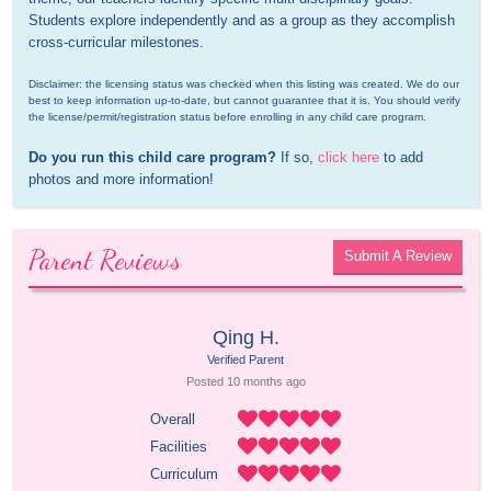
Students explore independently and as a group as they accomplish 
cross-curricular milestones.
Disclaimer: the licensing status was checked when this listing was created. We do our 
best to keep information up-to-date, but cannot guarantee that it is. You should verify 
the license/permit/registration status before enrolling in any child care program.
Do you run this child care program?
 If so, 
click here
 to add 
photos and more information!
Parent Reviews
Submit A Review
Qing H.
Verified Parent
Posted 
10 months
 ago
Overall
Facilities
Curriculum