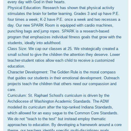
every day with God in their hearts.

Physical Education: Research has shown that physical activity 
stimulates the brain for better learning. Grades 3 and up have P.E. 
four times a week; K-2 have P.E. once a week and two recesses a 
day. Our new SPARK Room is equipped with cardio machines, 
punching bags and jump ropes. SPARK is a research-based 
program that emphasizes individual fitness goals that grow with the 
students, ideally into adulthood.

Class Size: We cap our classes at 25. We strategically created a 
small school to give the children the attention they deserve. Lower 
teacher-student ratios allow each child to receive a customized 
education.

Character Development: The Golden Rule is the moral compass 
that guides our students in their emotional development. Outreach 
projects teach the children that others need our compassion and 
care.

Curriculum: St. Raphael School's curriculum is driven by the 
Archdiocese of Washington Academic Standards. The ADW 
modeled its curriculum after the top-ranked Indiana Standards, 
which allowed for an easy segue to the Common Core Standards. 
We do not "teach to the test" but instead employ thematic 
approaches to education. By developing a framework around a core 
theme, our teachers identify specific multi-disciplinary goals. 