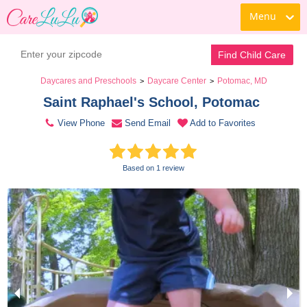
Menu
Contact Daycare
Find Child Care
Daycares and Preschools
Daycare Center
Potomac, MD
>
>
Saint Raphael's School, Potomac 
View Phone
Send Email
Add to Favorites
Based on 1 review