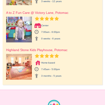
3 weeks - 12 years
A to Z Fun Care @ Victory Lane, Potomac
Center
7:00am - 6:00pm
0 weeks - 6 years
Highland Stone Kids Playhouse, Potomac
Home-based
7:45am - 5:00pm
3 months - 5 years