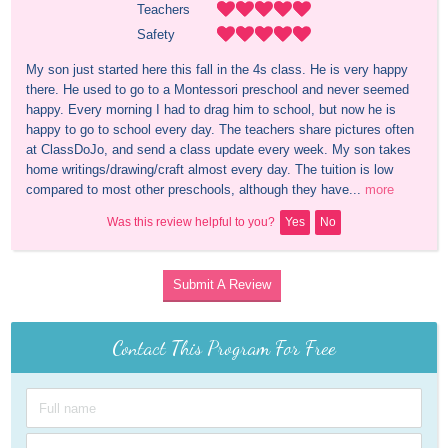
Teachers
Safety
My son just started here this fall in the 4s class. He is very happy 
there. He used to go to a Montessori preschool and never seemed 
happy. Every morning I had to drag him to school, but now he is 
happy to go to school every day. The teachers share pictures often 
at ClassDoJo, and send a class update every week. My son takes 
home writings/drawing/craft almost every day. The tuition is low 
compared to most other preschools, although they have...
more
Was this review helpful to you?
Yes
No
Submit A Review
Contact This Program For Free