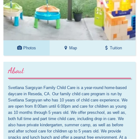
Photos
Map
Tuition
About
Svetlana Sargsyan Family Child Care is a year-round home-based 
daycare in Reseda, CA. Our family child care program is run by 
Svetlana Sargsyan who has 10 years of child care experience. We 
are open from 8:00am until 6:00pm and care for children as young 
as 10 months through 5 years old. We offer preschool, as well as, 
both full time and part time child care, including drop in care. We 
also have private kindergarten, summer camp, as well as before 
and after school care for children up to 5 years old. We provide 
snacks and lunch bunch and offer a peanut free environment. At a 