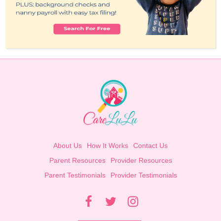
About Us
How It Works
Contact Us
Parent Resources
Provider Resources
Parent Testimonials
Provider Testimonials