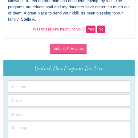
allows us to feel comfortable and confident leaving my kid . The 
programs are educational and my daughter have gotten so much out 
of them. A great place to send your kid!! Its been blessing to our 
family. Stella A.
Was this review helpful to you?
Yes
No
Submit A Review
Contact This Program For Free