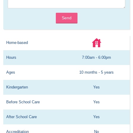
Send
Home-based
Hours
7:00am - 6:00pm
Ages
10 months - 5 years
Kindergarten
Yes
Before School Care
Yes
After School Care
Yes
Accreditation
No