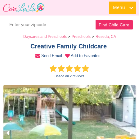
Menu
Contact Daycare
Find Child Care
Daycares and Preschools
Preschools
Reseda, CA
>
>
Creative Family Childcare 
Send Email
Add to Favorites
Based on 2 reviews