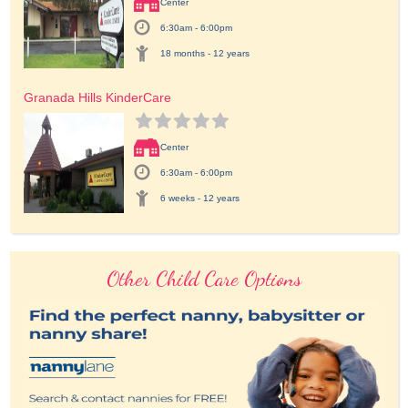
Center
6:30am - 6:00pm
18 months - 12 years
Granada Hills KinderCare
Center
6:30am - 6:00pm
6 weeks - 12 years
Other Child Care Options