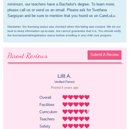
minimum, our teachers have a Bachelor's degree. To learn more, 
please call us or send us an email. Please ask for Svetlana 
Sargsyan and be sure to mention that you found us on CareLuLu.
Disclaimer: the licensing status was checked when this listing was created. We do our 
best to keep information up-to-date, but cannot guarantee that it is. You should verify 
the license/permit/registration status before enrolling in any child care program.
Parent Reviews
Submit A Review
Lilit A.
Verified Parent
Posted 
6 years
 ago
Overall
Facilities
Curriculum
Teachers
Safety