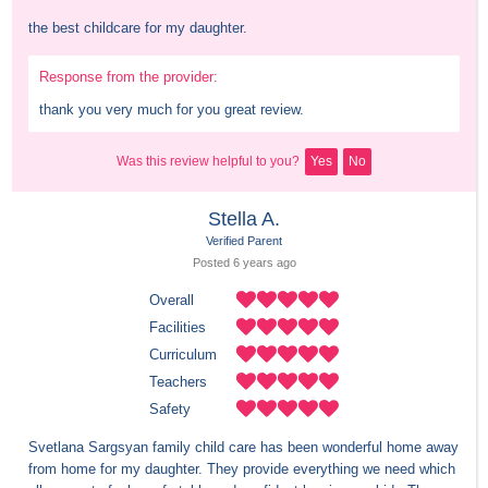
the best childcare for my daughter.
Response from the provider:
thank you very much for you great review.
Was this review helpful to you?
Yes
No
Stella A.
Verified Parent
Posted 
6 years
 ago
Overall
Facilities
Curriculum
Teachers
Safety
Svetlana Sargsyan family child care has been wonderful home away 
from home for my daughter. They provide everything we need which 