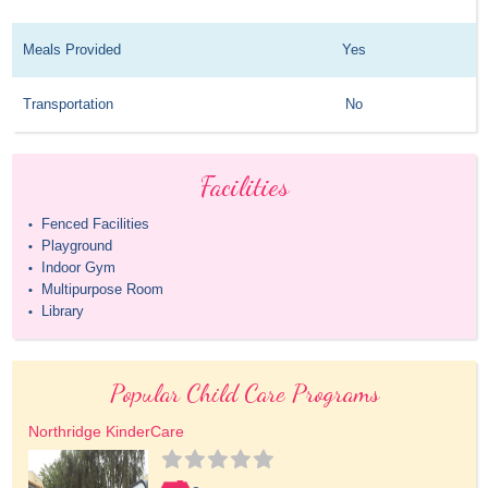
Meals Provided
Yes
Transportation
No
Facilities
Fenced Facilities
•
Playground
•
Indoor Gym
•
Multipurpose Room
•
Library
•
Popular Child Care Programs
Northridge KinderCare