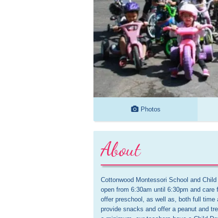
Photos
About
Cottonwood Montessori School and Child C
open from 6:30am until 6:30pm and care f
offer preschool, as well as, both full ti
provide snacks and offer a peanut and tre