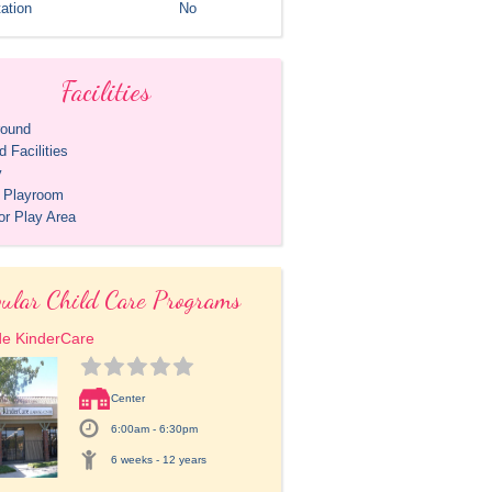
ation
No
Facilities
round
 Facilities
y
r Playroom
or Play Area
ular Child Care Programs
de KinderCare
Center
6:00am - 6:30pm
6 weeks - 12 years