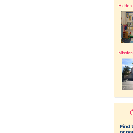
Hidden 
Mission
O