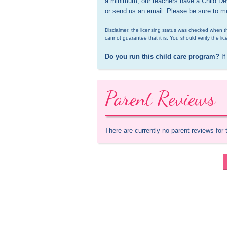
a minimum, our teachers have a Child Dev
or send us an email. Please be sure to m
Disclaimer: the licensing status was checked when th
cannot guarantee that it is. You should verify the lic
Do you run this child care program?
 If
Parent Reviews
There are currently no parent reviews for 