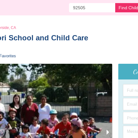
Find Chil
erside, CA
i School and Child Care 
Favorites
Co