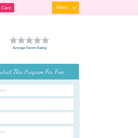
Menu
d Care
Average Parent Rating
ntact This Program For Free