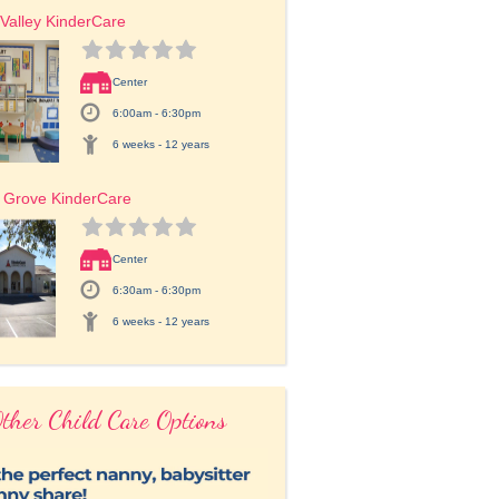
Valley KinderCare
Center
6:00am - 6:30pm
6 weeks - 12 years
 Grove KinderCare
Center
6:30am - 6:30pm
6 weeks - 12 years
ther Child Care Options