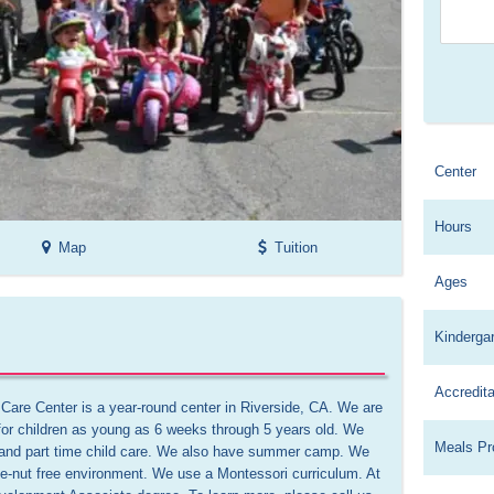
Center
Hours
Map
Tuition
Ages
Kinderga
Accredita
are Center is a year-round center in Riverside, CA. We are 
or children as young as 6 weeks through 5 years old. We 
Meals Pr
me and part time child care. We also have summer camp. We 
e-nut free environment. We use a Montessori curriculum. At 