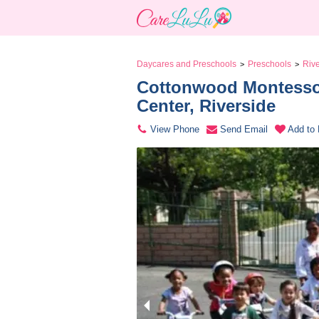
Daycares and Preschools
Preschools
Riv
>
>
Cottonwood Montessor
Center, Riverside 
View Phone
Send Email
Add to 