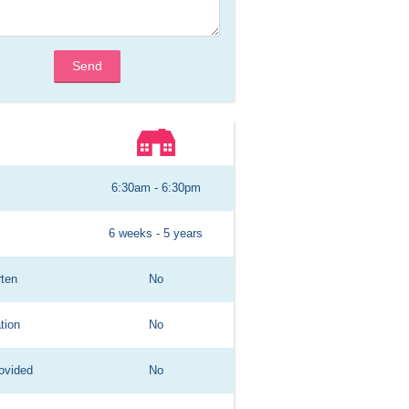
Send
6:30am - 6:30pm
6 weeks - 5 years
rten
No
tion
No
ovided
No