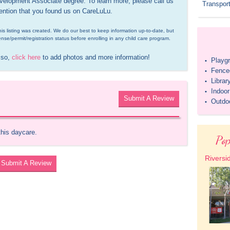
elopment Associate degree. To learn more, please call us 
Transport
ention that you found us on CareLuLu.
is listing was created. We do our best to keep information up-to-date, but 
ense/permit/registration status before enrolling in any child care program.
 so, 
click here
 to add photos and more information!
Playg
•
Fenced
•
Librar
•
Indoo
•
Submit A Review
Outdo
•
this daycare.
Pop
Riversi
Submit A Review