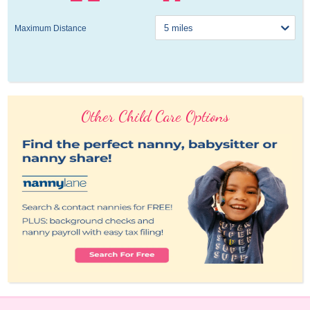
Maximum Distance
Other Child Care Options