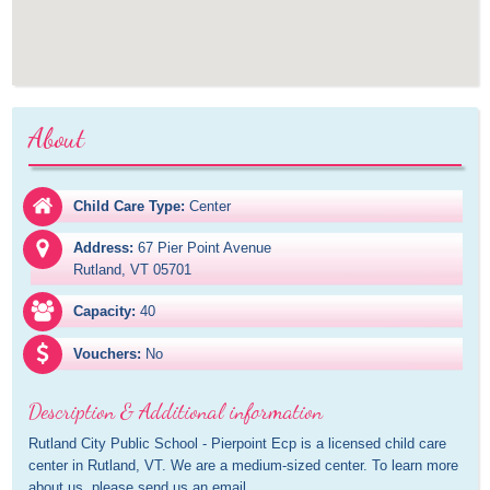
About
Child Care Type:
Center
Address:
67 Pier Point Avenue

Rutland, VT 05701
Capacity:
40
Vouchers:
No
Description & Additional information
Rutland City Public School - Pierpoint Ecp is a licensed child care 
center in Rutland, VT. We are a medium-sized center. To learn more 
about us, please send us an email.