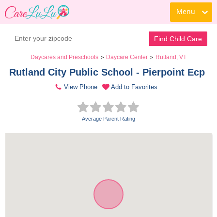
Menu
Find Child Care
Daycares and Preschools
Daycare Center
Rutland, VT
>
>
Rutland City Public School - Pierpoint Ecp 
View Phone
Add to Favorites
Average Parent Rating