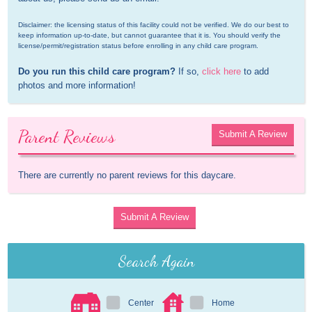
Disclaimer: the licensing status of this facility could not be verified. We do our best to 
keep information up-to-date, but cannot guarantee that it is. You should verify the 
license/permit/registration status before enrolling in any child care program.
Do you run this child care program?
 If so, 
click here
 to add 
photos and more information!
Parent Reviews
Submit A Review
There are currently no parent reviews for this daycare.
Submit A Review
Search Again
Center
Home