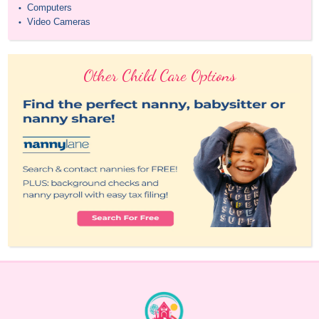
Computers
•
Video Cameras
•
Other Child Care Options