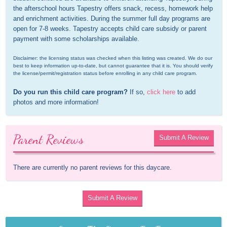
the afterschool hours Tapestry offers snack, recess, homework help 
and enrichment activities. During the summer full day programs are 
open for 7-8 weeks. Tapestry accepts child care subsidy or parent 
payment with some scholarships available.
Disclaimer: the licensing status was checked when this listing was created. We do our 
best to keep information up-to-date, but cannot guarantee that it is. You should verify 
the license/permit/registration status before enrolling in any child care program.
Do you run this child care program?
 If so, 
click here
 to add 
photos and more information!
Parent Reviews
Submit A Review
There are currently no parent reviews for this daycare.
Submit A Review