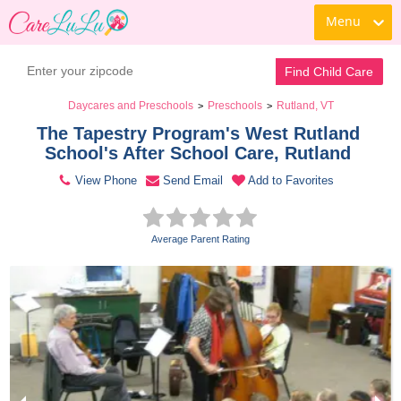
Menu
Contact Daycare
Find Child Care
Daycares and Preschools
Preschools
Rutland, VT
>
>
The Tapestry Program's West Rutland 
School's After School Care, Rutland 
View Phone
Send Email
Add to Favorites
Average Parent Rating