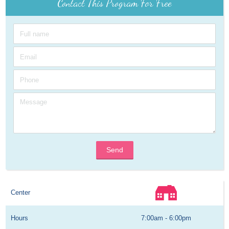
Contact This Program For Free
Send
Center
Hours
7:00am - 6:00pm