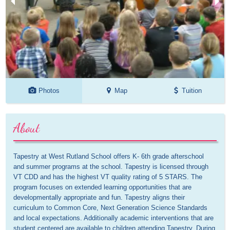
Photos
Map
Tuition
About
Tapestry at West Rutland School offers K- 6th grade afterschool 
and summer programs at the school. Tapestry is licensed through 
VT CDD and has the highest VT quality rating of 5 STARS. The 
program focuses on extended learning opportunities that are 
developmentally appropriate and fun. Tapestry aligns their 
curriculum to Common Core, Next Generation Science Standards 
and local expectations. Additionally academic interventions that are 
student centered are available to children attending Tapestry. During 