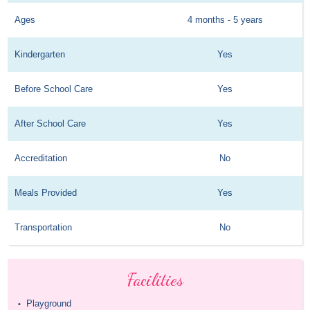
Ages
4 months - 5 years
Kindergarten
Yes
Before School Care
Yes
After School Care
Yes
Accreditation
No
Meals Provided
Yes
Transportation
No
Facilities
Playground
•