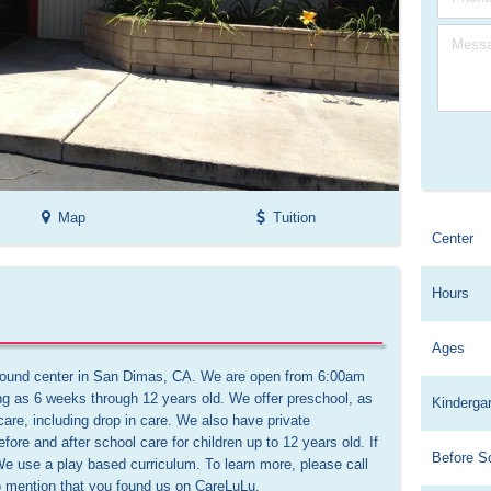
Map
Tuition
Center
Hours
Ages
-round center in San Dimas, CA. We are open from 6:00am 
ng as 6 weeks through 12 years old. We offer preschool, as 
Kinderga
 care, including drop in care. We also have private 
re and after school care for children up to 12 years old. If 
Before S
e use a play based curriculum. To learn more, please call 
o mention that you found us on CareLuLu.