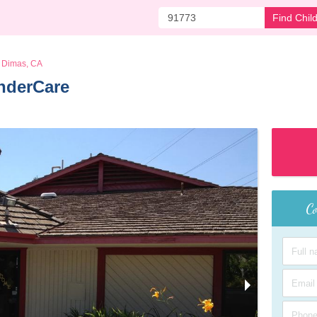
Find Chil
 Dimas, CA
nderCare 
Co