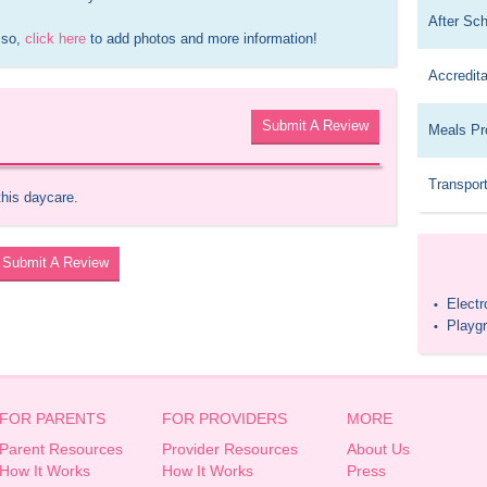
After Sc
 so, 
click here
 to add photos and more information!
Accredita
Submit A Review
Meals Pr
Transport
this daycare.
Submit A Review
Elect
•
Playg
•
FOR PARENTS
FOR PROVIDERS
MORE
Parent Resources
Provider Resources
About Us
How It Works
How It Works
Press