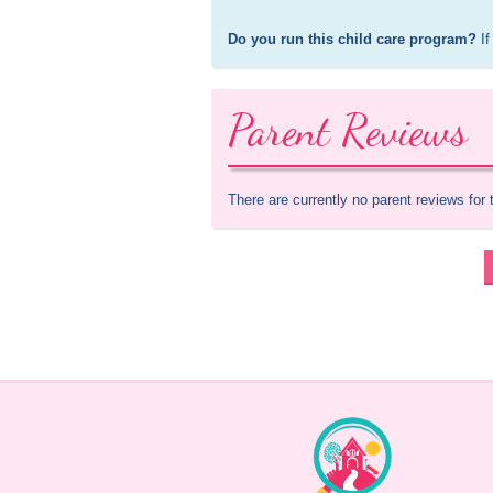
Do you run this child care program?
 If
Parent Reviews
There are currently no parent reviews for 