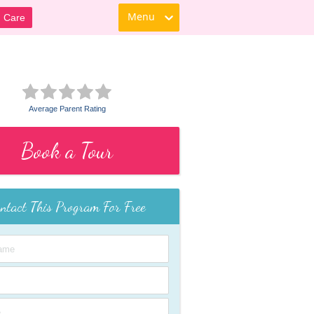
Menu
d Care
Average Parent Rating
Book a Tour
ntact This Program For Free