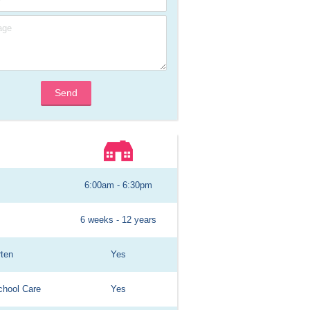
Send
6:00am - 6:30pm
6 weeks - 12 years
rten
Yes
chool Care
Yes