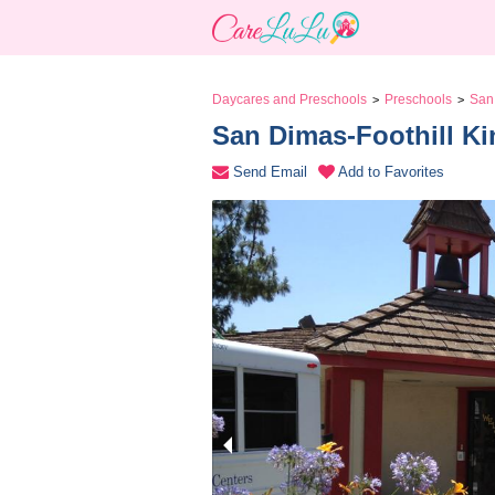
Daycares and Preschools
Preschools
San
>
>
San Dimas-Foothill Ki
Send Email
Add to Favorites