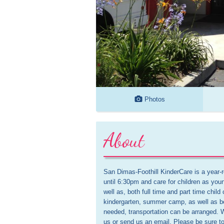
Photos
About
San Dimas-Foothill KinderCare is a year
until 6:30pm and care for children as you
well as, both full time and part time child
kindergarten, summer camp, as well as befo
needed, transportation can be arranged. W
us or send us an email. Please be sure t