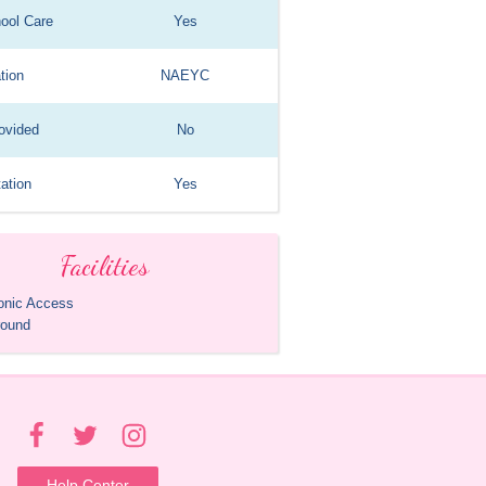
hool Care
Yes
tion
NAEYC
ovided
No
ation
Yes
Facilities
ronic Access
round
Help Center