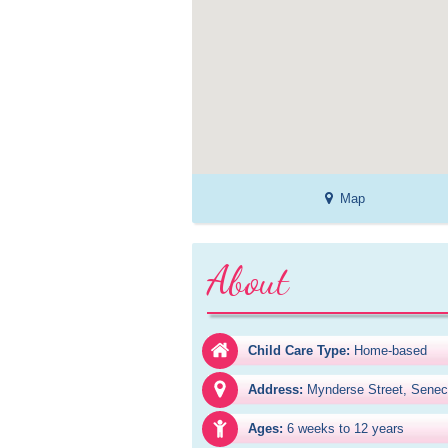
Map
About
Child Care Type:
Home-based
Address:
Mynderse Street, Senec
Ages:
6 weeks to 12 years