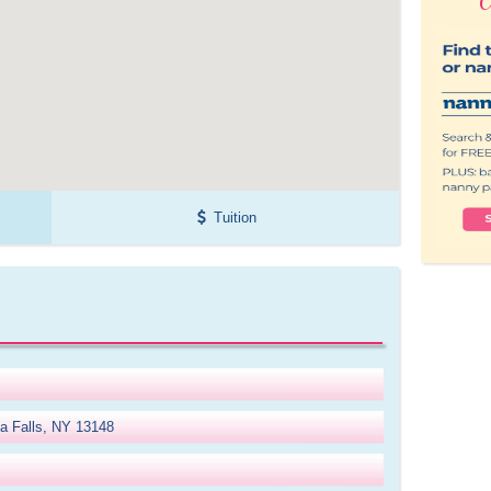
Tuition
a Falls, NY 13148