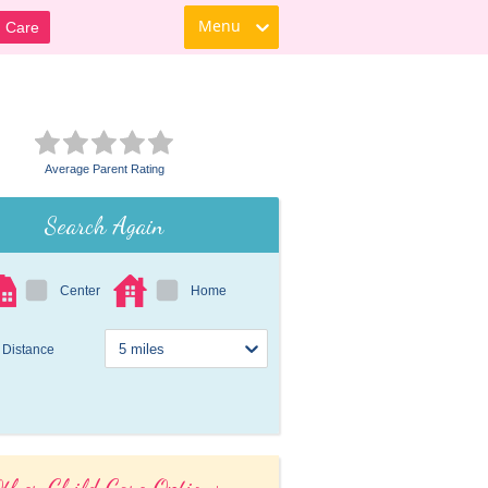
Menu
d Care
Average Parent Rating
Search Again
Center
Home
Distance
ther Child Care Options