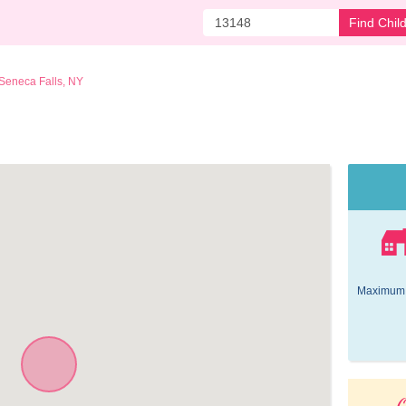
Find Chil
Seneca Falls, NY
Maximum 
O