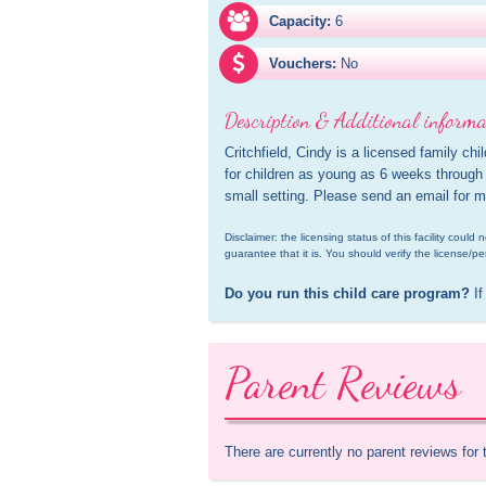
Capacity:
6
Vouchers:
No
Description & Additional informa
Critchfield, Cindy is a licensed family chi
for children as young as 6 weeks through 
small setting. Please send an email for m
Disclaimer: the licensing status of this facility coul
guarantee that it is. You should verify the license/pe
Do you run this child care program?
 If
Parent Reviews
There are currently no parent reviews for 