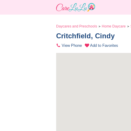
Daycares and Preschools
Home Daycare
>
>
Critchfield, Cindy 
View Phone
Add to Favorites