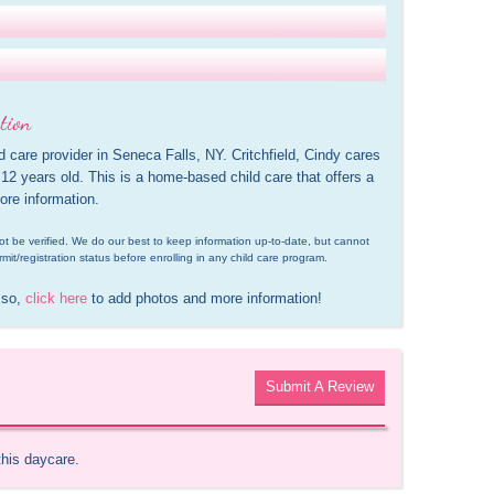
tion
ld care provider in Seneca Falls, NY. Critchfield, Cindy cares 
12 years old. This is a home-based child care that offers a 
ore information.
d not be verified. We do our best to keep information up-to-date, but cannot 
rmit/registration status before enrolling in any child care program.
 so, 
click here
 to add photos and more information!
Submit A Review
this daycare.