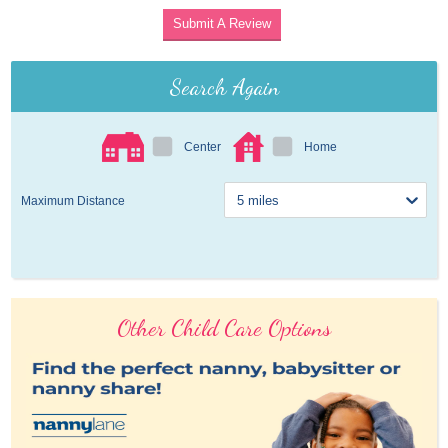
Submit A Review
Search Again
Center
Home
Maximum Distance
Other Child Care Options