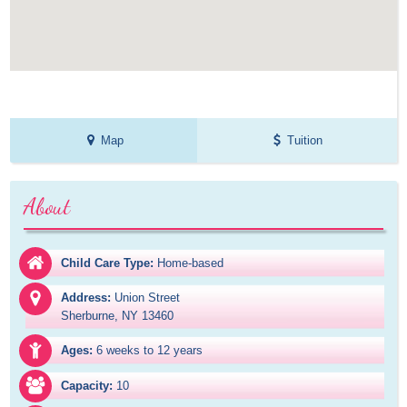
Map
Tuition
About
Child Care Type:
Home-based
Address:
Union Street

Sherburne, NY 13460
Ages:
6 weeks to 12 years
Capacity:
10