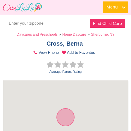
Menu
Find Child Care
Daycares and Preschools
Home Daycare
Sherburne, NY
>
>
Cross, Berna 
View Phone
Add to Favorites
Average Parent Rating