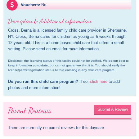
Vouchers:
No
Description & Additional information
Cross, Berna is a licensed family child care provider in Sherburne, 
NY. Cross, Berna cares for children as young as 6 weeks through 
12 years old. This is a home-based child care that offers a small 
setting. Please send an email for more information.
Disclaimer: the licensing status of this facility could not be verified. We do our best to 
keep information up-to-date, but cannot guarantee that it is. You should verify the 
license/permit/registration status before enrolling in any child care program.
Do you run this child care program?
 If so, 
click here
 to add 
photos and more information!
Parent Reviews
Submit A Review
There are currently no parent reviews for this daycare.