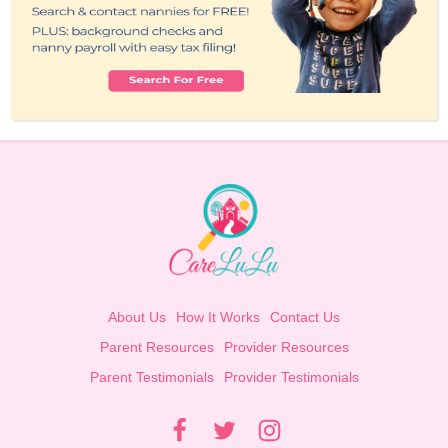
About Us
How It Works
Contact Us
Parent Resources
Provider Resources
Parent Testimonials
Provider Testimonials