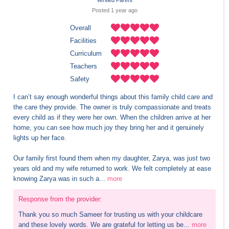
Verified Parent
Posted 
1 year
 ago
Overall
Facilities
Curriculum
Teachers
Safety
I can’t say enough wonderful things about this family child care and 
the care they provide. The owner is truly compassionate and treats 
every child as if they were her own. When the children arrive at her 
home, you can see how much joy they bring her and it genuinely 
lights up her face.

Our family first found them when my daughter, Zarya, was just two 
years old and my wife returned to work. We felt completely at ease 
knowing Zarya was in such a...
more
Response from the provider:
Thank you so much Sameer for trusting us with your childcare 
and these lovely words. We are grateful for letting us be...
more