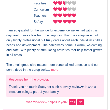
Facilities
Curriculum
Teachers
Safety
I am so grateful for the wonderful experience we’ve had with this 
daycare! It was clear from the beginning that the caregiver is not 
only highly professional but truly cares about each individual child’s 
needs and development. The caregiver's home is warm, welcoming, 
and safe, with plenty of stimulating activities that help foster growth 
in all areas. 

The small group size means more personalized attention and our 
son thrived in the caregiver's...
more
Response from the provider:
Thank you so much Stacy for such a lovely review❤ It was a 
pleasure being a part of your family.
Was this review helpful to you?
Yes
No