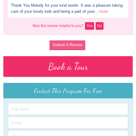
Thank You Melody for your kind words. It was a pleasure taking 
care of your lovely kids and being a part of your...
more
Was this review helpful to you?
Yes
No
Submit A Review
Book a Tour
Contact This Program For Free