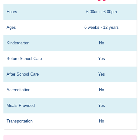
Hours
6:00am - 6:00pm
Ages
6 weeks - 12 years
Kindergarten
No
Before School Care
Yes
After School Care
Yes
Accreditation
No
Meals Provided
Yes
Transportation
No