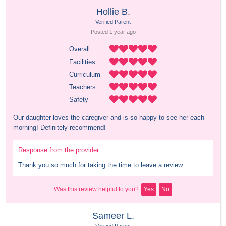
Hollie B.
Verified Parent
Posted 
1 year
 ago
Overall
Facilities
Curriculum
Teachers
Safety
Our daughter loves the caregiver and is so happy to see her each 
morning! Definitely recommend!
Response from the provider:
Thank you so much for taking the time to leave a review.
Was this review helpful to you?
Yes
No
Sameer L.