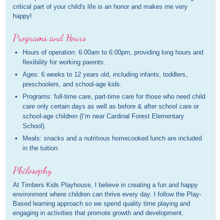
critical part of your child's life is an honor and makes me very
happy!
Programs and Hours
Hours of operation: 6:00am to 6:00pm, providing long hours and
flexibility for working parents.
Ages: 6 weeks to 12 years old, including infants, toddlers,
preschoolers, and school-age kids.
Programs: full-time care, part-time care for those who need child
care only certain days as well as before & after school care or
school-age children (I’m near Cardinal Forest Elementary
School).
Meals: snacks and a nutritious homecooked lunch are included
in the tuition.
Philosophy
At Timbers Kids Playhouse, I believe in creating a fun and happy
environment where children can thrive every day. I follow the Play-
Based learning approach so we spend quality time playing and
engaging in activities that promote growth and development.