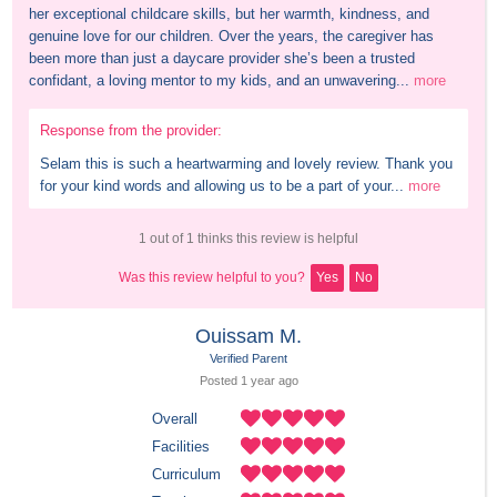
her exceptional childcare skills, but her warmth, kindness, and 
genuine love for our children. Over the years, the caregiver has 
been more than just a daycare provider she’s been a trusted 
confidant, a loving mentor to my kids, and an unwavering...
more
Response from the provider:
Selam this is such a heartwarming and lovely review. Thank you 
for your kind words and allowing us to be a part of your...
more
1 out of 1 thinks this review is helpful
Was this review helpful to you?
Yes
No
Ouissam M.
Verified Parent
Posted 
1 year
 ago
Overall
Facilities
Curriculum