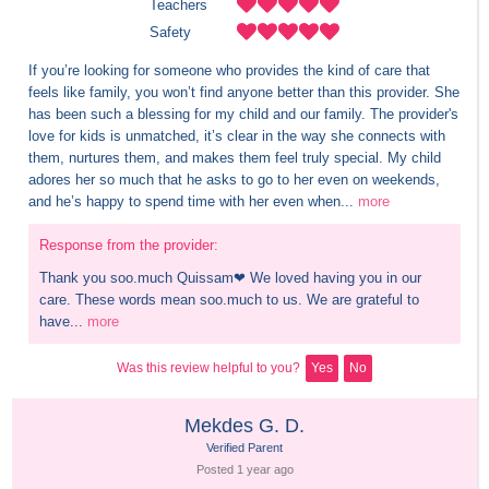
Teachers
Safety
If you’re looking for someone who provides the kind of care that 
feels like family, you won’t find anyone better than this provider. She 
has been such a blessing for my child and our family. The provider's 
love for kids is unmatched, it’s clear in the way she connects with 
them, nurtures them, and makes them feel truly special. My child 
adores her so much that he asks to go to her even on weekends, 
and he’s happy to spend time with her even when...
more
Response from the provider:
Thank you soo.much Quissam❤ We loved having you in our 
care. These words mean soo.much to us. We are grateful to 
have...
more
Was this review helpful to you?
Yes
No
Mekdes G. D.
Verified Parent
Posted 
1 year
 ago