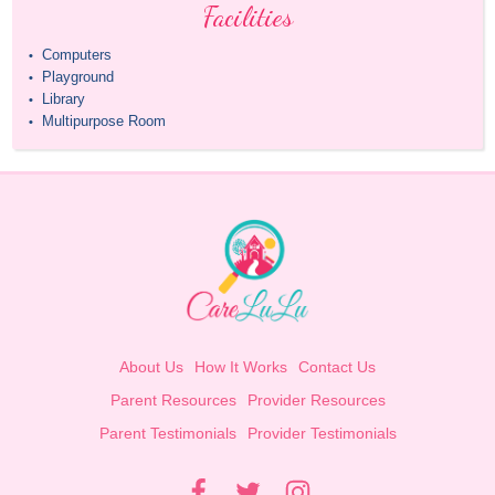
Facilities
Computers
•
Playground
•
Library
•
Multipurpose Room
•
About Us
How It Works
Contact Us
Parent Resources
Provider Resources
Parent Testimonials
Provider Testimonials