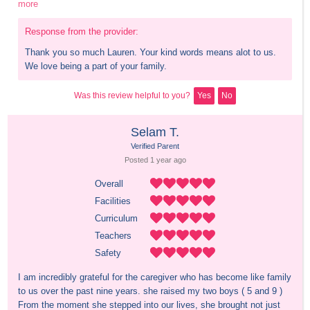
more
Response from the provider:
Thank you so much Lauren. Your kind words means alot to us. 
We love being a part of your family.
Was this review helpful to you?
Yes
No
Selam T.
Verified Parent
Posted 
1 year
 ago
Overall
Facilities
Curriculum
Teachers
Safety
I am incredibly grateful for the caregiver who has become like family 
to us over the past nine years. she raised my two boys ( 5 and 9 ) 
From the moment she stepped into our lives, she brought not just 