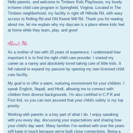
Hello parents, and welcome to Timbers Kids Playhouse, my lovely
in-home child care program in Springfield, Virginia. Located in The
Timbers neighborhood, my facility is right off Hillside Rd, with easy
access to Rolling Rd and Old Keene Mill Rd. Thank you for reading
about me, let me explain why my daycare is a place where kids feel
at home while they learn, play, and grow!
About Me
As a mother of two with 20 years of experience, I understand how
important it is to find the right child care provider. I started my
career as a nanny and absolutely loved taking care of little kids. It
felt natural to expand my passion by opening my own licensed child
care facility.
My goal is to offer a warm, nurturing environment for your children. I
speak English, Nepali, and Hindi, allowing me to connect with
children from diverse backgrounds. I'm also certified in C.P.R and
First Aid, so you can rest assured that your child's safety is my top
priority.
Working with parents is a key part of what I do. I enjoy speaking
with you every day, discussing your expectations and sharing how
your child's day went. Many families I've worked with over the years
still keep in touch because we've built close connections. Being a