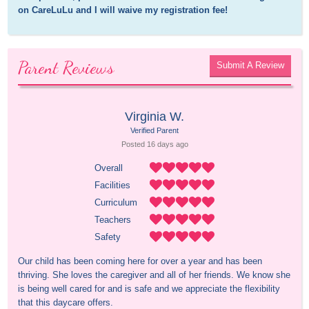
on CareLuLu and I will waive my registration fee!
Parent Reviews
Submit A Review
Virginia W.
Verified Parent
Posted 
16 days
 ago
Overall
Facilities
Curriculum
Teachers
Safety
Our child has been coming here for over a year and has been 
thriving. She loves the caregiver and all of her friends. We know she 
is being well cared for and is safe and we appreciate the flexibility 
that this daycare offers.