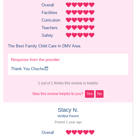
Overall
Facilities
Curriculum
Teachers
Safety
The Best Family Child Care In DMV Area.
Response from the provider:
Thank You Chuchu😇
1 out of 1 thinks this review is helpful
Was this review helpful to you?
Yes
No
Stacy N.
Verified Parent
Posted 
1 year
 ago
Overall