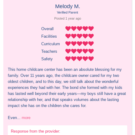
Melody M.
Verified Parent
Posted 
1 year
 ago
Overall
Facilities
Curriculum
Teachers
Safety
This home childcare center has been an absolute blessing for my 
family. Over 11 years ago, the childcare owner cared for my two 
oldest children, and to this day, we still talk about the wonderful 
experiences they had with her. The bond she formed with my kids 
has lasted well beyond their early years—my boys still have a great 
relationship with her, and that speaks volumes about the lasting 
impact she has on the children she cares for.

Even...
more
Response from the provider: