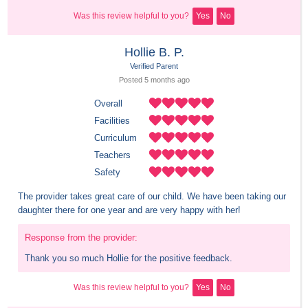
Was this review helpful to you?
Yes
No
Hollie B. P.
Verified Parent
Posted 
5 months
 ago
Overall
Facilities
Curriculum
Teachers
Safety
The provider takes great care of our child. We have been taking our 
daughter there for one year and are very happy with her!
Response from the provider:
Thank you so much Hollie for the positive feedback.
Was this review helpful to you?
Yes
No