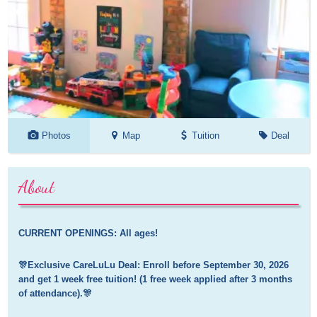
Photos
Map
Tuition
Deal
About
CURRENT OPENINGS: All ages!
🎊Exclusive CareLuLu Deal: Enroll before September 30, 2026 
and get 1 week free tuition! (1 free week applied after 3 months 
of attendance).🎊