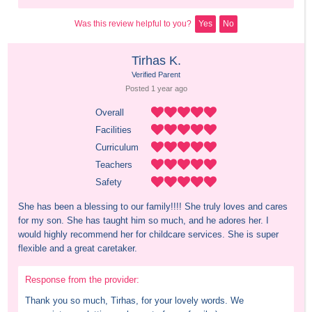
Was this review helpful to you?
Yes
No
Tirhas K.
Verified Parent
Posted 
1 year
 ago
Overall
Facilities
Curriculum
Teachers
Safety
She has been a blessing to our family!!!! She truly loves and cares 
for my son. She has taught him so much, and he adores her. I 
would highly recommend her for childcare services. She is super 
flexible and a great caretaker.
Response from the provider:
Thank you so much, Tirhas, for your lovely words. We 