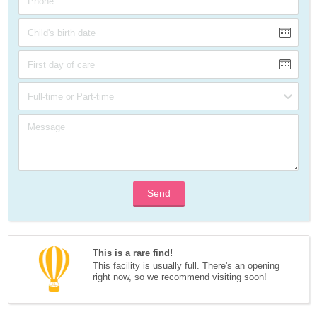
Send
This is a rare find!
This facility is usually full. There's an opening 
right now, so we recommend visiting soon!