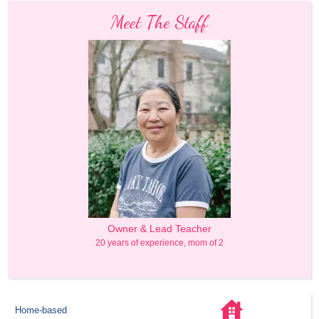
Meet The Staff
Owner & Lead Teacher
20 years of experience, mom of 2
Home-based