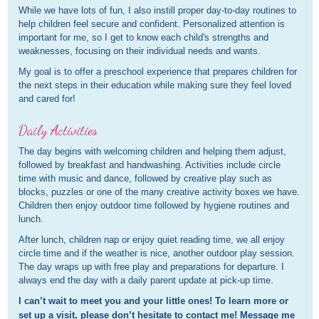
While we have lots of fun, I also instill proper day-to-day routines to
help children feel secure and confident. Personalized attention is
important for me, so I get to know each child's strengths and
weaknesses, focusing on their individual needs and wants.
My goal is to offer a preschool experience that prepares children for
the next steps in their education while making sure they feel loved
and cared for!
Daily Activities
The day begins with welcoming children and helping them adjust,
followed by breakfast and handwashing. Activities include circle
time with music and dance, followed by creative play such as
blocks, puzzles or one of the many creative activity boxes we have.
Children then enjoy outdoor time followed by hygiene routines and
lunch.
After lunch, children nap or enjoy quiet reading time, we all enjoy
circle time and if the weather is nice, another outdoor play session.
The day wraps up with free play and preparations for departure. I
always end the day with a daily parent update at pick-up time.
I can’t wait to meet you and your little ones! To learn more or
set up a visit, please don’t hesitate to contact me! Message me