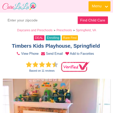
Menu
Book a Tour
Contact Daycare
Find Child Care
Daycares and Preschools
Preschools
Springfield, VA
>
>
DEAL
Enrolling
Rare Find
Timbers Kids Playhouse, Springfield 
View Phone
Send Email
Add to Favorites
Based on 11 reviews