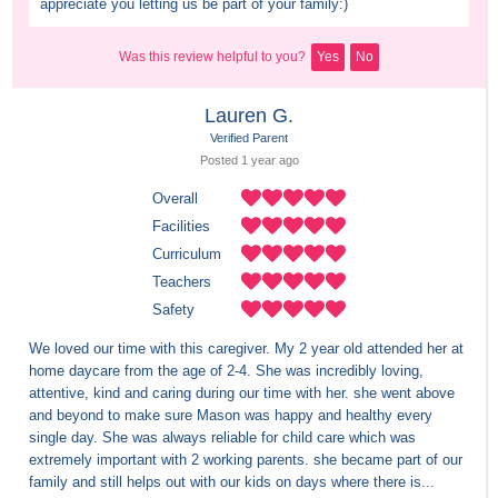
appreciate you letting us be part of your family:)
Was this review helpful to you?
Yes
No
Lauren G.
Verified Parent
Posted 
1 year
 ago
Overall
Facilities
Curriculum
Teachers
Safety
We loved our time with this caregiver. My 2 year old attended her at 
home daycare from the age of 2-4. She was incredibly loving, 
attentive, kind and caring during our time with her. she went above 
and beyond to make sure Mason was happy and healthy every 
single day. She was always reliable for child care which was 
extremely important with 2 working parents. she became part of our 
family and still helps out with our kids on days where there is...