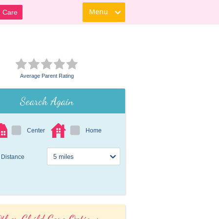
Menu
d Care
Average Parent Rating
Search Again
Center
Home
Distance
ther Child Care Options