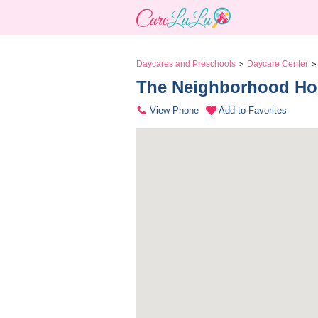
Daycares and Preschools
Daycare Center
>
>
The Neighborhood Ho
View Phone
Add to Favorites