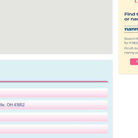
ille, OH 43952