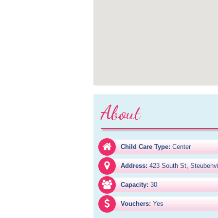
About
Child Care Type:
Center
Address:
423 South St, Steubenv
Capacity:
30
Vouchers:
Yes