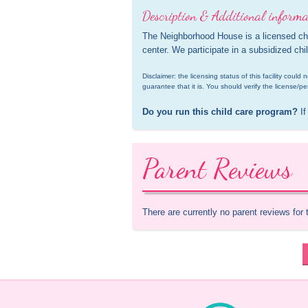
Description & Additional informa
The Neighborhood House is a licensed chi
center. We participate in a subsidized ch
Disclaimer: the licensing status of this facility coul
guarantee that it is. You should verify the license/pe
Do you run this child care program?
 If
Parent Reviews
There are currently no parent reviews for 