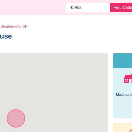
Find Chil
Steubenville, OH
use 
Maximum 
O