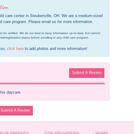
tion
ld care center in Steubenville, OH. We are a medium-sized 
ild care program. Please email us for more information.
d not be verified. We do our best to keep information up-to-date, but cannot 
rmit/registration status before enrolling in any child care program.
 so, 
click here
 to add photos and more information!
Submit A Review
this daycare.
Submit A Review
FOR PARENTS
FOR PROVIDERS
MORE