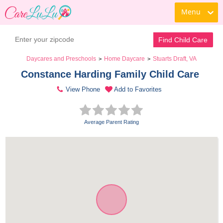
Menu
Find Child Care
Daycares and Preschools
Home Daycare
Stuarts Draft, VA
>
>
Constance Harding Family Child Care 
View Phone
Add to Favorites
Average Parent Rating