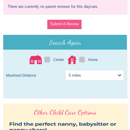
There are currently no parent reviews for this daycare.
Submit A Review
Search Again
Center
Home
Maximum Distance
Other Child Care Options