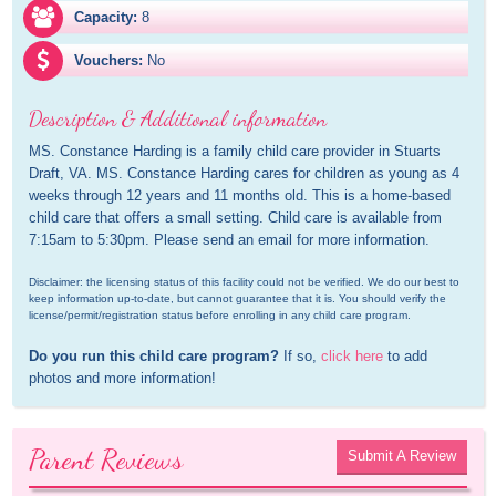
Capacity:
8
Vouchers:
No
Description & Additional information
MS. Constance Harding is a family child care provider in Stuarts 
Draft, VA. MS. Constance Harding cares for children as young as 4 
weeks through 12 years and 11 months old. This is a home-based 
child care that offers a small setting. Child care is available from 
7:15am to 5:30pm. Please send an email for more information.
Disclaimer: the licensing status of this facility could not be verified. We do our best to 
keep information up-to-date, but cannot guarantee that it is. You should verify the 
license/permit/registration status before enrolling in any child care program.
Do you run this child care program?
 If so, 
click here
 to add 
photos and more information!
Parent Reviews
Submit A Review