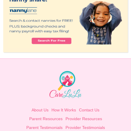
About Us
How It Works
Contact Us
Parent Resources
Provider Resources
Parent Testimonials
Provider Testimonials