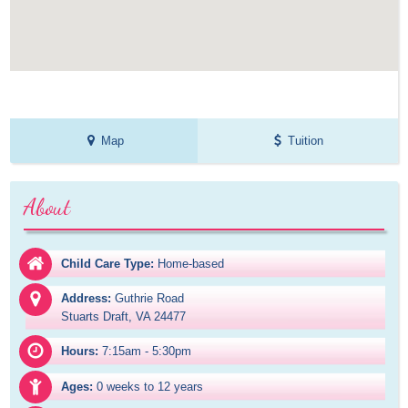
Map
Tuition
About
Child Care Type:
Home-based
Address:
Guthrie Road

Stuarts Draft, VA 24477
Hours:
7:15am - 5:30pm
Ages:
0 weeks to 12 years