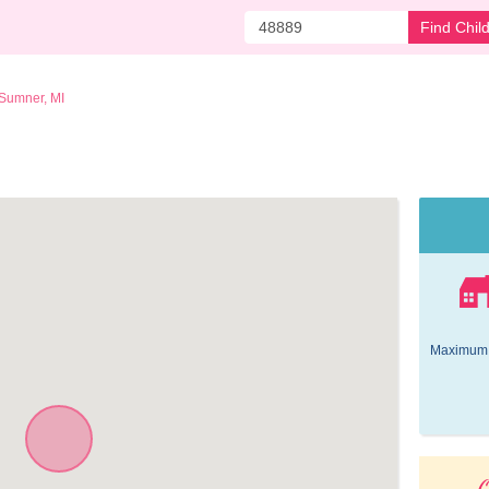
Find Chil
Sumner, MI
Maximum 
O