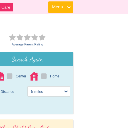
Menu
d Care
Average Parent Rating
Search Again
Center
Home
Distance
ther Child Care Options