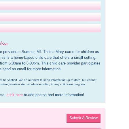
tion
e provider in Sumner, MI. Thelen Mary cares for children as 
is is a home-based child care that offers a small setting. 
 from 6:30am to 6:00pm. This child care provider participates 
e send an email for more information.
d not be verified. We do our best to keep information up-to-date, but cannot 
rmit/registration status before enrolling in any child care program.
 so, 
click here
 to add photos and more information!
Submit A Review