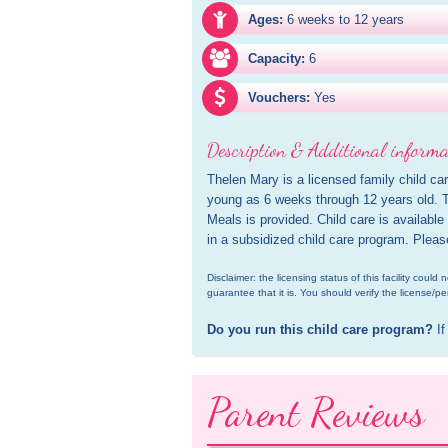
Ages:
6 weeks to 12 years
Capacity:
6
Vouchers:
Yes
Description & Additional informa
Thelen Mary is a licensed family child car
young as 6 weeks through 12 years old. Th
Meals is provided. Child care is available
in a subsidized child care program. Pleas
Disclaimer: the licensing status of this facility coul
guarantee that it is. You should verify the license/pe
Do you run this child care program?
 If
Parent Reviews