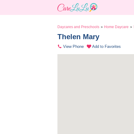
Daycares and Preschools
Home Daycare
>
>
Thelen Mary 
View Phone
Add to Favorites