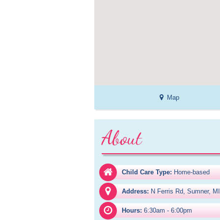
Map
About
Child Care Type:
Home-based
Address:
N Ferris Rd, Sumner, M
Hours:
6:30am - 6:00pm