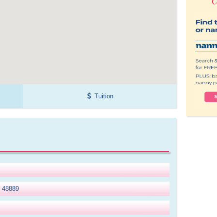
Tuition
I 48889