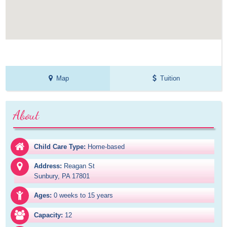
Map
Tuition
About
Child Care Type:
Home-based
Address:
Reagan St

Sunbury, PA 17801
Ages:
0 weeks to 15 years
Capacity:
12