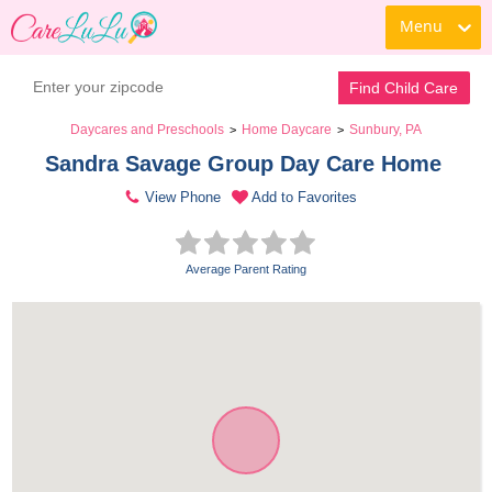
Menu
Find Child Care
Daycares and Preschools
Home Daycare
Sunbury, PA
>
>
Sandra Savage Group Day Care Home 
View Phone
Add to Favorites
Average Parent Rating