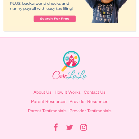
About Us
How It Works
Contact Us
Parent Resources
Provider Resources
Parent Testimonials
Provider Testimonials