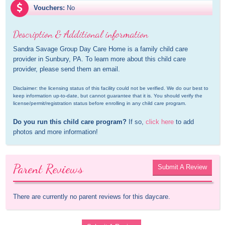
Vouchers:
No
Description & Additional information
Sandra Savage Group Day Care Home is a family child care 
provider in Sunbury, PA. To learn more about this child care 
provider, please send them an email.
Disclaimer: the licensing status of this facility could not be verified. We do our best to 
keep information up-to-date, but cannot guarantee that it is. You should verify the 
license/permit/registration status before enrolling in any child care program.
Do you run this child care program?
 If so, 
click here
 to add 
photos and more information!
Parent Reviews
Submit A Review
There are currently no parent reviews for this daycare.