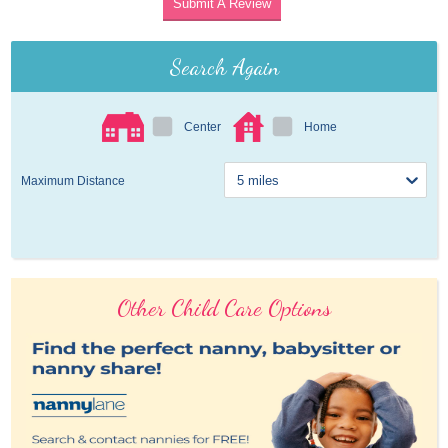
Submit A Review
Search Again
Center
Home
Maximum Distance
Other Child Care Options