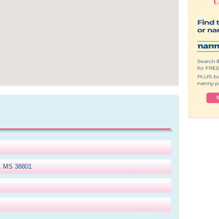
o, MS 38801