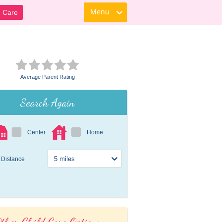
Menu
d Care
Average Parent Rating
Search Again
Center
Home
Distance
ther Child Care Options