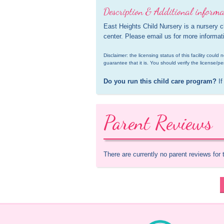
Description & Additional informa
East Heights Child Nursery is a nursery 
center. Please email us for more informat
Disclaimer: the licensing status of this facility coul
guarantee that it is. You should verify the license/pe
Do you run this child care program?
 If
Parent Reviews
There are currently no parent reviews for 