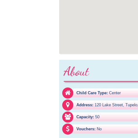
About
Child Care Type:
Center
Address:
120 Lake Street, Tupel
Capacity:
50
Vouchers:
No