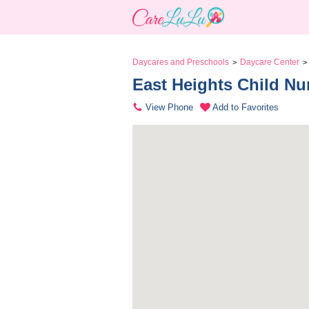
Daycares and Preschools
Daycare Center
>
>
East Heights Child Nu
View Phone
Add to Favorites