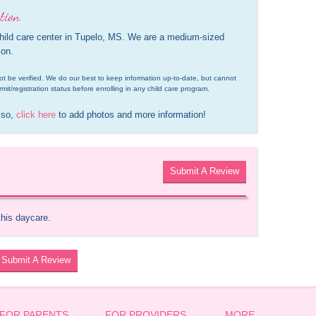
tion
child care center in Tupelo, MS. We are a medium-sized 
ion.
d not be verified. We do our best to keep information up-to-date, but cannot 
rmit/registration status before enrolling in any child care program.
 so, 
click here
 to add photos and more information!
Submit A Review
this daycare.
Submit A Review
FOR PARENTS
FOR PROVIDERS
MORE