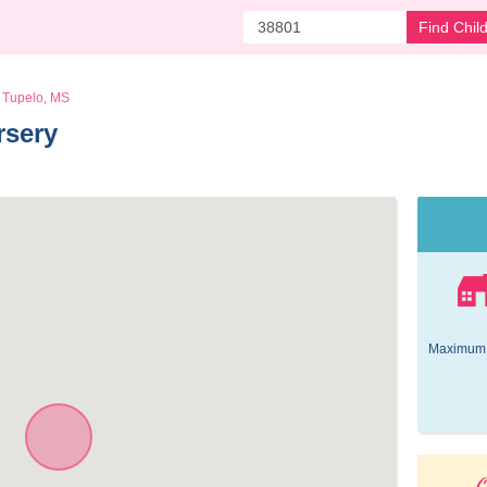
Find Chil
Tupelo, MS
rsery 
Maximum 
O