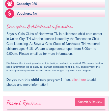
Capacity:
250
Vouchers:
No
Description & Additional information
Boys & Girls Clubs of Northwest TN is a licensed child care center 
in Union City, TN with the license issued by the Tennessee Child 
Care Licensing. At Boys & Girls Clubs of Northwest TN, we enroll 
children ages 6-18. We are a large center open from 8:00am to 
9:00pm. Please email us for more information.
Disclaimer: the licensing status of this facility could not be verified. We do our best to 
keep information up-to-date, but cannot guarantee that it is. You should verify the 
license/permit/registration status before enrolling in any child care program.
Do you run this child care program?
 If so, 
click here
 to add 
photos and more information!
Parent Reviews
Submit A Review