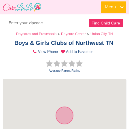
Menu
Find Child Care
Daycares and Preschools
Daycare Center
Union City, TN
>
>
Boys & Girls Clubs of Northwest TN 
View Phone
Add to Favorites
Average Parent Rating