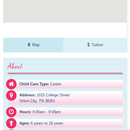
Map
Tuition
About
Child Care Type:
Center
Address:
1015 College Street

Union City, TN 38261
Hours:
8:00am - 9:00pm
Ages:
6 years to 18 years