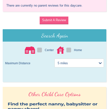
There are currently no parent reviews for this daycare.
Submit A Review
Search Again
Center
Home
Maximum Distance
Other Child Care Options