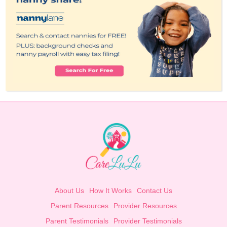
About Us
How It Works
Contact Us
Parent Resources
Provider Resources
Parent Testimonials
Provider Testimonials