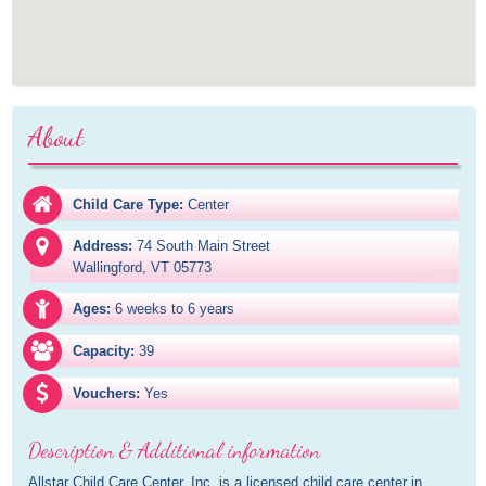
About
Child Care Type:
Center
Address:
74 South Main Street

Wallingford, VT 05773
Ages:
6 weeks to 6 years
Capacity:
39
Vouchers:
Yes
Description & Additional information
Allstar Child Care Center, Inc. is a licensed child care center in 