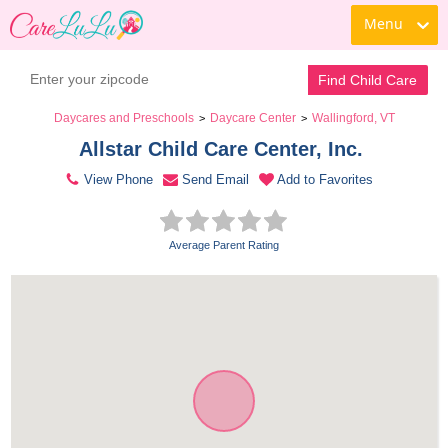
Menu
Contact Daycare
Find Child Care
Daycares and Preschools
Daycare Center
Wallingford, VT
>
>
Allstar Child Care Center, Inc. 
View Phone
Send Email
Add to Favorites
Average Parent Rating