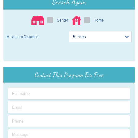
Search Again
Center
Home
Maximum Distance
Contact This Program For Free