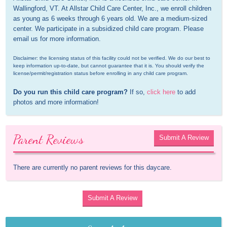
Wallingford, VT. At Allstar Child Care Center, Inc., we enroll children 
as young as 6 weeks through 6 years old. We are a medium-sized 
center. We participate in a subsidized child care program. Please 
email us for more information.
Disclaimer: the licensing status of this facility could not be verified. We do our best to 
keep information up-to-date, but cannot guarantee that it is. You should verify the 
license/permit/registration status before enrolling in any child care program.
Do you run this child care program?
 If so, 
click here
 to add 
photos and more information!
Parent Reviews
Submit A Review
There are currently no parent reviews for this daycare.
Submit A Review