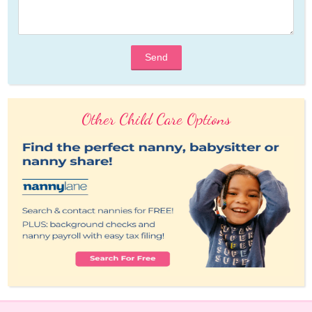
Send
Other Child Care Options