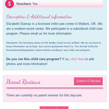
Vouchers:
Yes
Description & Additional information
Elizabeth Duenaz is a licensed child care center in Walters, OK. We 
are a medium-sized center. We participate in a subsidized child care 
program. Please email us for more information.
Disclaimer: the licensing status of this facility could not be verified. We do our best to 
keep information up-to-date, but cannot guarantee that it is. You should verify the 
license/permit/registration status before enrolling in any child care program.
Do you run this child care program?
 If so, 
click here
 to add 
photos and more information!
Parent Reviews
Submit A Review
There are currently no parent reviews for this daycare.