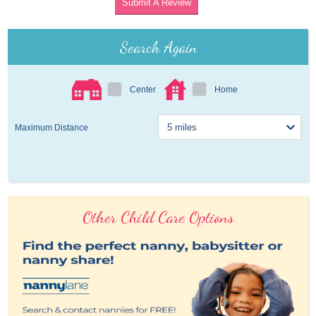
Submit A Review
Search Again
Center
Home
Maximum Distance
Other Child Care Options