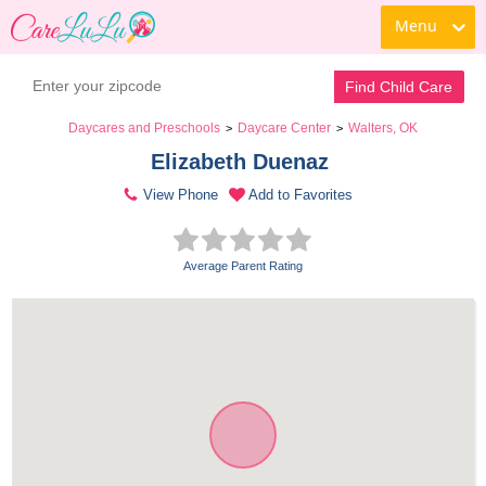
Menu
Find Child Care
Daycares and Preschools
Daycare Center
Walters, OK
>
>
Elizabeth Duenaz 
View Phone
Add to Favorites
Average Parent Rating