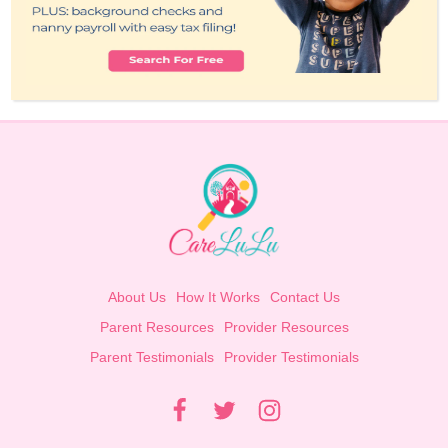
About Us
How It Works
Contact Us
Parent Resources
Provider Resources
Parent Testimonials
Provider Testimonials