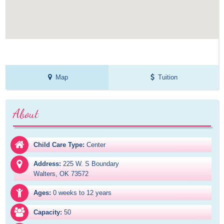
Map
Tuition
About
Child Care Type:
Center
Address:
225 W. S Boundary

Walters, OK 73572
Ages:
0 weeks to 12 years
Capacity:
50