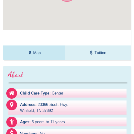
Map
Tuition
About
Child Care Type:
Center
Address:
23366 Scott Hwy.

Winfield, TN 37892
Ages:
5 years to 11 years
Vouchers:
No