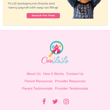
About Us
How It Works
Contact Us
Parent Resources
Provider Resources
Parent Testimonials
Provider Testimonials