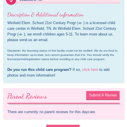
Description & Additional information
Winfield Elem. School 21st Century Progr (-e- ) is a licensed child 
care center in Winfield, TN. At Winfield Elem. School 21st Century 
Progr (-e- ), we enroll children ages 5-11. To learn more about us, 
please send us an email.
Disclaimer: the licensing status of this facility could not be verified. We do our best to 
keep information up-to-date, but cannot guarantee that it is. You should verify the 
license/permit/registration status before enrolling in any child care program.
Do you run this child care program?
 If so, 
click here
 to add 
photos and more information!
Parent Reviews
Submit A Review
There are currently no parent reviews for this daycare.