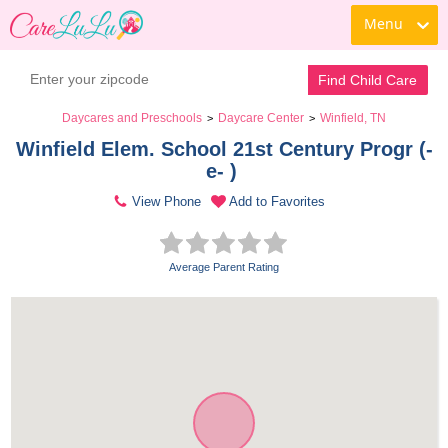
Menu
Find Child Care
Daycares and Preschools
Daycare Center
Winfield, TN
>
>
Winfield Elem. School 21st Century Progr (-
e- ) 
View Phone
Add to Favorites
Average Parent Rating