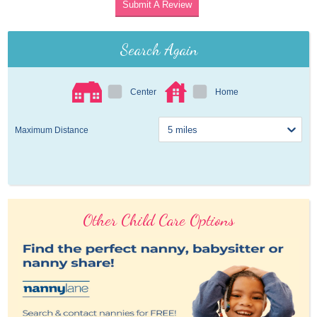
Submit A Review
Search Again
Center
Home
Maximum Distance
Other Child Care Options