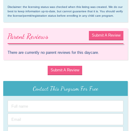
Disclaimer: the licensing status was checked when this listing was created. We do our 
best to keep information up-to-date, but cannot guarantee that it is. You should verify 
the license/permit/registration status before enrolling in any child care program.
Parent Reviews
Submit A Review
There are currently no parent reviews for this daycare.
Submit A Review
Contact This Program For Free