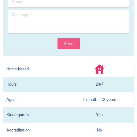
Send
Home-based
Hours
24/7
Ages
1 month - 12 years
Kindergarten
Yes
Accreditation
No