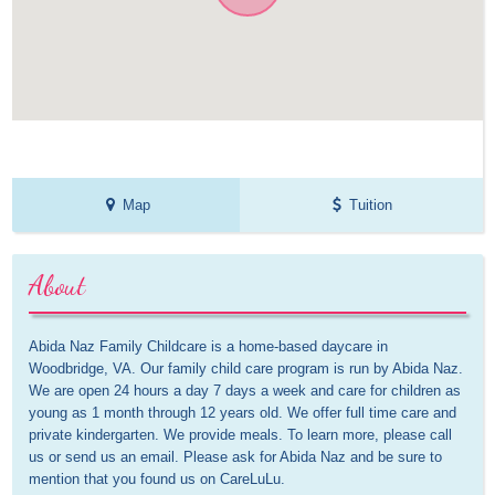
Map
Tuition
About
Abida Naz Family Childcare is a home-based daycare in 
Woodbridge, VA. Our family child care program is run by Abida Naz. 
We are open 24 hours a day 7 days a week and care for children as 
young as 1 month through 12 years old. We offer full time care and 
private kindergarten. We provide meals. To learn more, please call 
us or send us an email. Please ask for Abida Naz and be sure to 
mention that you found us on CareLuLu.