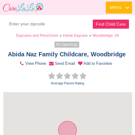
Menu
Contact Daycare
Find Child Care
Daycares and Preschools
Home Daycare
Woodbridge, VA
>
>
No Openings
Abida Naz Family Childcare, Woodbridge 
View Phone
Send Email
Add to Favorites
Average Parent Rating