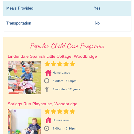
Meals Provided
Yes
Transportation
No
Popular Child Care Programs
Lindendale Spanish Little Cottage, Woodbridge
Home-based
6:30am - 6:00pm
3 months - 12 years
Spriggs Run Playhouse, Woodbridge
Home-based
7:00am - 5:30pm