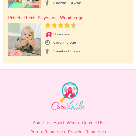
3 months - 10 years
Ridgefield Kids Playhouse, Woodbridge
Home-based
6:00am - 6:00pm
3 weeks - 12 years
About Us
How It Works
Contact Us
Parent Resources
Provider Resources